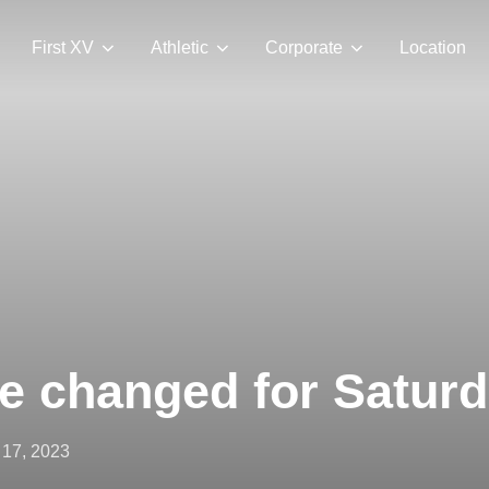
First XV
Athletic
Corporate
Location
me changed for Satur
ted
17, 2023