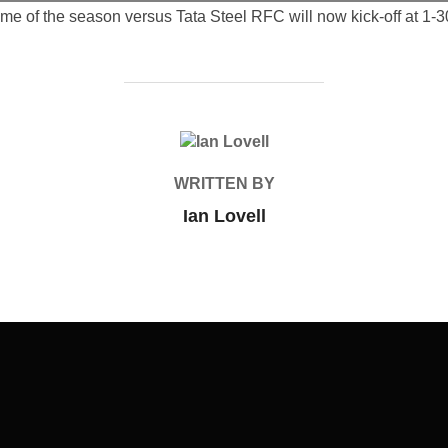
ame of the season versus Tata Steel RFC will now kick-off at 1-
POST AUTHOR
WRITTEN BY
Ian Lovell