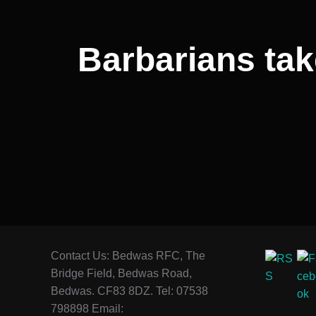
Barbarians tak
Contact Us: Bedwas RFC, The
Bridge Field, Bedwas Road,
Bedwas. CF83 8DZ. Tel: 07538
798898 Email: