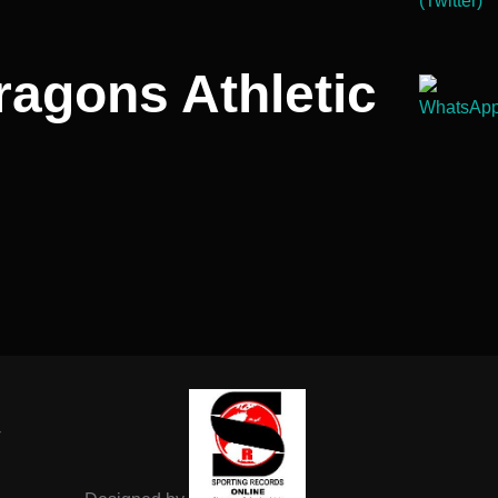
ragons Athletic
-