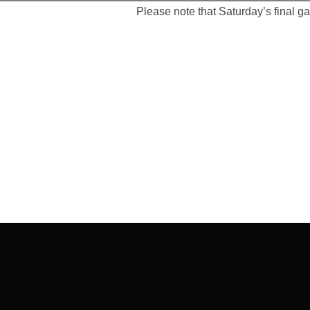
Please note that Saturday’s final g
Post
navigation