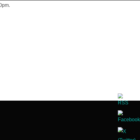
30pm.