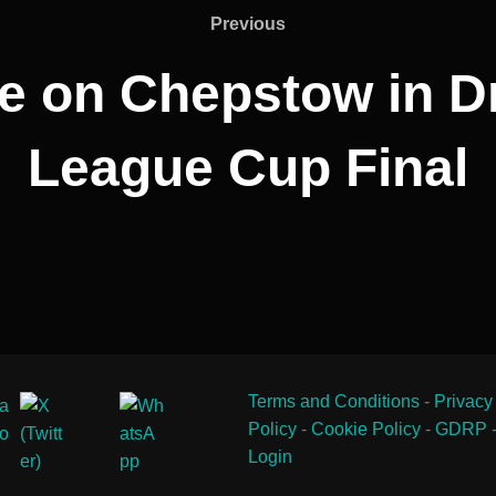
Previous
Previous
e on Chepstow in D
League Cup Final
Terms and Conditions
-
Privacy
Policy
-
Cookie Policy
-
GDRP
Login