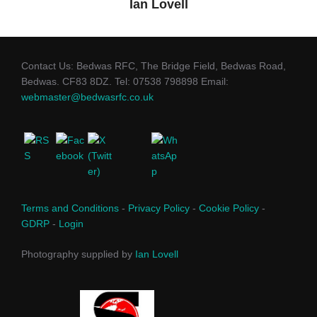
Ian Lovell
Contact Us: Bedwas RFC, The Bridge Field, Bedwas Road,
Bedwas. CF83 8DZ. Tel: 07538 798898 Email:
webmaster@bedwasrfc.co.uk
Terms and Conditions
-
Privacy Policy
-
Cookie Policy
-
GDRP
-
Login
Photography supplied by
Ian Lovell