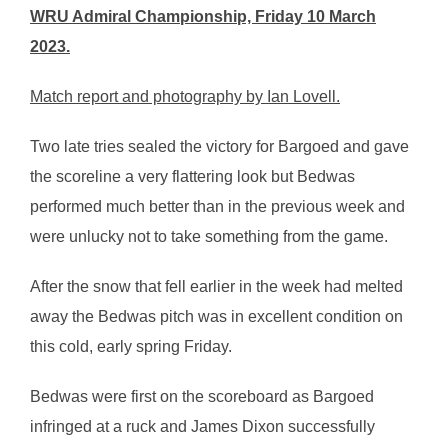
WRU Admiral Championship, Friday 10 March
2023.
Match report and photography by Ian Lovell.
Two late tries sealed the victory for Bargoed and gave
the scoreline a very flattering look but Bedwas
performed much better than in the previous week and
were unlucky not to take something from the game.
After the snow that fell earlier in the week had melted
away the Bedwas pitch was in excellent condition on
this cold, early spring Friday.
Bedwas were first on the scoreboard as Bargoed
infringed at a ruck and James Dixon successfully