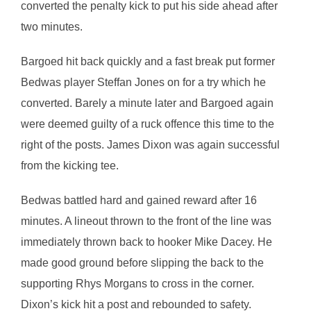
converted the penalty kick to put his side ahead after
two minutes.
Bargoed hit back quickly and a fast break put former
Bedwas player Steffan Jones on for a try which he
converted. Barely a minute later and Bargoed again
were deemed guilty of a ruck offence this time to the
right of the posts. James Dixon was again successful
from the kicking tee.
Bedwas battled hard and gained reward after 16
minutes. A lineout thrown to the front of the line was
immediately thrown back to hooker Mike Dacey. He
made good ground before slipping the back to the
supporting Rhys Morgans to cross in the corner.
Dixon’s kick hit a post and rebounded to safety.