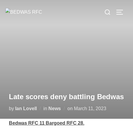
Skip
Search
to
TOGG
for:
content
Late scores deny battling Bedwas
Posted
by
Ian Lovell
in
News
on
March 11, 2023
on
Bedwas RFC 11 Bargoed RFC 28.