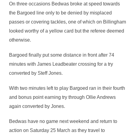
On three occasions Bedwas broke at speed towards
the Bargoed line only to be denied by misplaced
passes or covering tackles, one of which on Billingham
looked worthy of a yellow card but the referee deemed
otherwise.
Bargoed finally put some distance in front after 74
minutes with James Leadbeater crossing for a try
converted by Steff Jones.
With two minutes left to play Bargoed ran in their fourth
and bonus point earning try through Ollie Andrews
again converted by Jones.
Bedwas have no game next weekend and return to
action on Saturday 25 March as they travel to