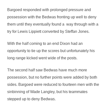
Bargoed responded with prolonged pressure and
possession with the Bedwas fronting up well to deny
them until they eventually found a way through with a
try for Lewis Lippiett converted by Steffan Jones.
With the half coming to an end Dixon had an
opportunity to tie up the scores but unfortunately his
long range kicked went wide of the posts.
The second half saw Bedwas have much more
possession, but no further points were added by both
sides. Bargoed were reduced to fourteen men with the
sinbinning of Wade Langley, but his teammates
stepped up to deny Bedwas.