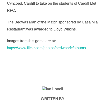
Cyncoed, Cardiff to take on the students of Cardiff Met
RFC.
The Bedwas Man of the Match sponsored by Casa Mia
Restaurant was awarded to Lloyd Wilkins.
Images from this game are at:
https://www.flickr.com/photos/bedwasrfc/albums
POST AUTHOR
WRITTEN BY