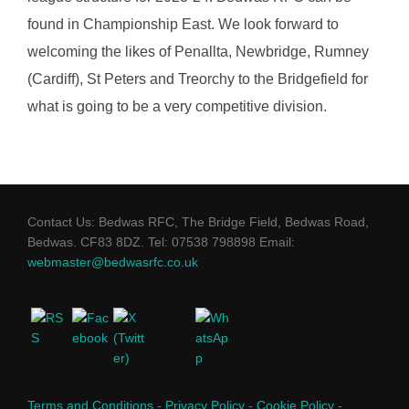
found in Championship East. We look forward to
welcoming the likes of Penallta, Newbridge, Rumney
(Cardiff), St Peters and Treorchy to the Bridgefield for
what is going to be a very competitive division.
Contact Us: Bedwas RFC, The Bridge Field, Bedwas Road,
Bedwas. CF83 8DZ. Tel: 07538 798898 Email:
webmaster@bedwasrfc.co.uk
Terms and Conditions
-
Privacy Policy
-
Cookie Policy
-