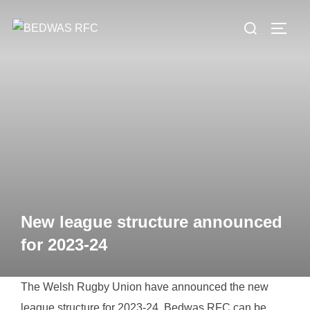
Skip
Search
to
TOGG
for:
content
New league structure announced
for 2023-24
The Welsh Rugby Union have announced the new
league structure for 2023-24. Bedwas RFC can be