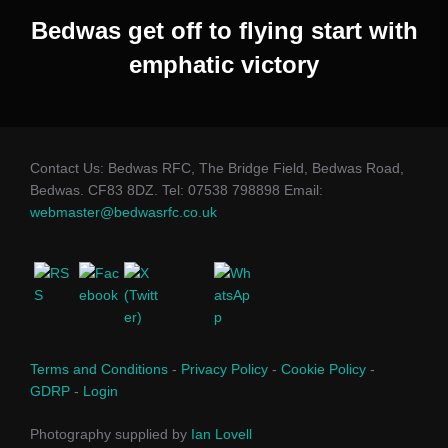
Bedwas get off to flying start with
emphatic victory
Contact Us: Bedwas RFC, The Bridge Field, Bedwas Road,
Bedwas. CF83 8DZ. Tel: 07538 798898 Email:
webmaster@bedwasrfc.co.uk
Terms and Conditions
-
Privacy Policy
-
Cookie Policy
-
GDRP
-
Login
Photography supplied by
Ian Lovell