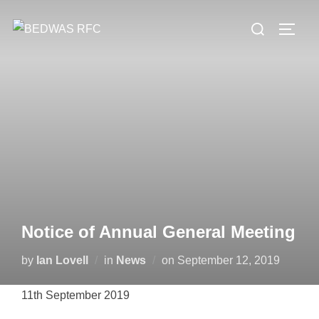
Skip
Search
to
TOGG
for:
content
Notice of Annual General Meeting
Posted
by
Ian Lovell
in
News
on
September 12, 2019
on
11th September 2019