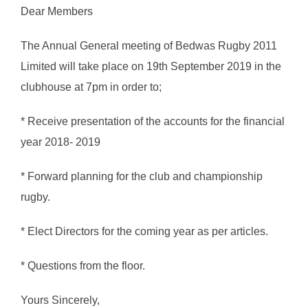
Dear Members
The Annual General meeting of Bedwas Rugby 2011
Limited will take place on 19th September 2019 in the
clubhouse at 7pm in order to;
* Receive presentation of the accounts for the financial
year 2018- 2019
* Forward planning for the club and championship
rugby.
* Elect Directors for the coming year as per articles.
* Questions from the floor.
Yours Sincerely,