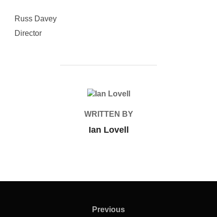
Russ Davey
Director
POST AUTHOR
WRITTEN BY
Ian Lovell
Post
navigation
Previous
Previous