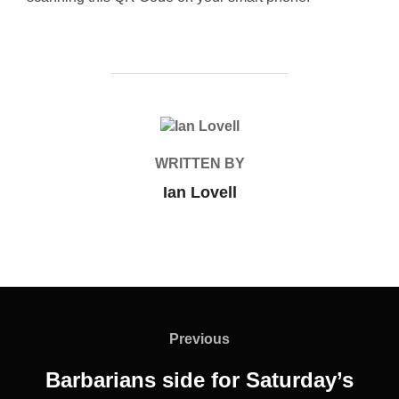
POST AUTHOR
WRITTEN BY
Ian Lovell
Post
navigation
Previous
Previous
Barbarians side for Saturday’s