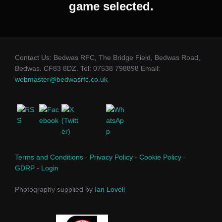
game selected.
Contact Us: Bedwas RFC, The Bridge Field, Bedwas Road,
Bedwas. CF83 8DZ. Tel: 07538 798898 Email:
webmaster@bedwasrfc.co.uk
Terms and Conditions
-
Privacy Policy
-
Cookie Policy
-
GDRP
-
Login
Photography supplied by
Ian Lovell