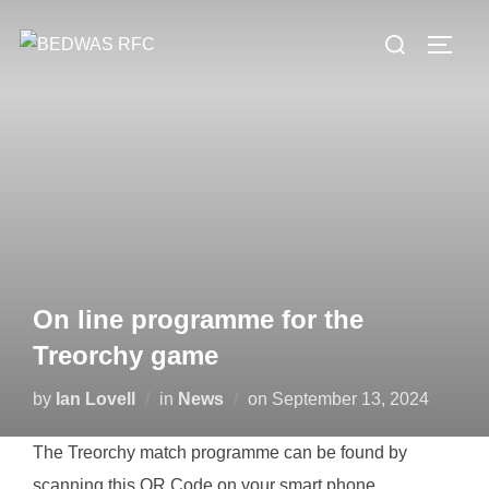
Skip
Search
to
TOGG
for:
content
On line programme for the
Treorchy game
Posted
by
Ian Lovell
in
News
on
September 13, 2024
on
The Treorchy match programme can be found by
scanning this QR Code on your smart phone.