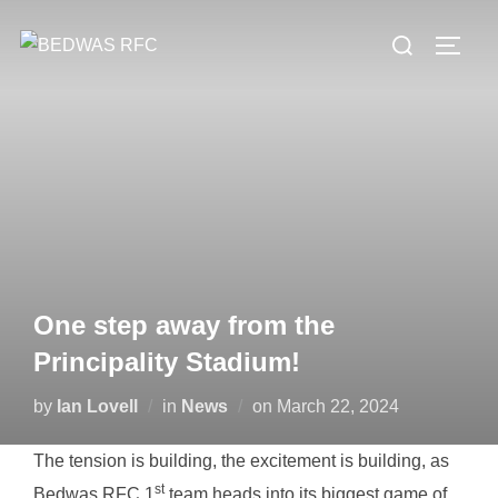
Skip
Search
to
TOGG
for:
content
One step away from the
Principality Stadium!
Posted
by
Ian Lovell
in
News
on
March 22, 2024
on
The tension is building, the excitement is building, as
st
Bedwas RFC 1
team heads into its biggest game of