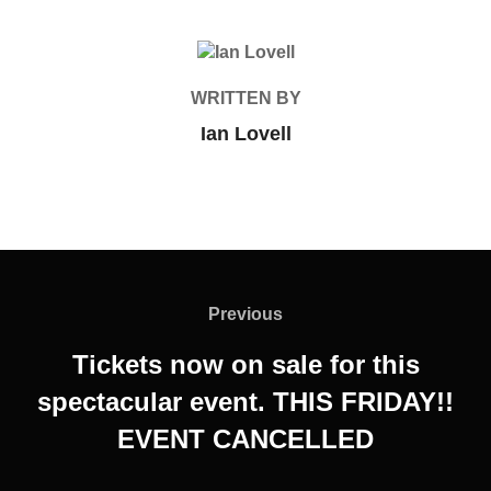
POST AUTHOR
WRITTEN BY
Ian Lovell
Post
navigation
Previous
Previous
Tickets now on sale for this
spectacular event. THIS FRIDAY!!
EVENT CANCELLED