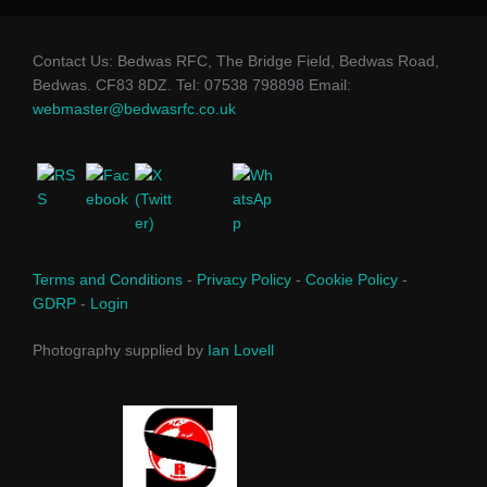
Contact Us: Bedwas RFC, The Bridge Field, Bedwas Road,
Bedwas. CF83 8DZ. Tel: 07538 798898 Email:
webmaster@bedwasrfc.co.uk
Terms and Conditions
-
Privacy Policy
-
Cookie Policy
-
GDRP
-
Login
Photography supplied by
Ian Lovell