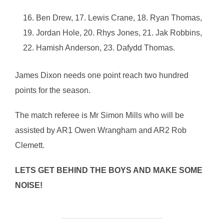
Ben Drew, 17. Lewis Crane, 18. Ryan Thomas,
19. Jordan Hole, 20. Rhys Jones, 21. Jak Robbins,
22. Hamish Anderson, 23. Dafydd Thomas.
James Dixon needs one point reach two hundred
points for the season.
The match referee is Mr Simon Mills who will be
assisted by AR1 Owen Wrangham and AR2 Rob
Clemett.
LETS GET BEHIND THE BOYS AND MAKE SOME
NOISE!