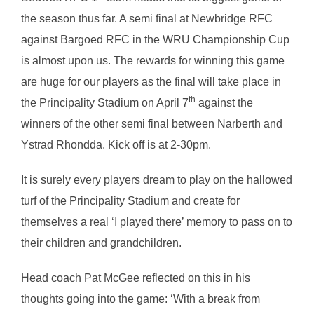
the season thus far. A semi final at Newbridge RFC
against Bargoed RFC in the WRU Championship Cup
is almost upon us. The rewards for winning this game
are huge for our players as the final will take place in
th
the Principality Stadium on April 7
against the
winners of the other semi final between Narberth and
Ystrad Rhondda. Kick off is at 2-30pm.
It is surely every players dream to play on the hallowed
turf of the Principality Stadium and create for
themselves a real ‘I played there’ memory to pass on to
their children and grandchildren.
Head coach Pat McGee reflected on this in his
thoughts going into the game: ‘With a break from