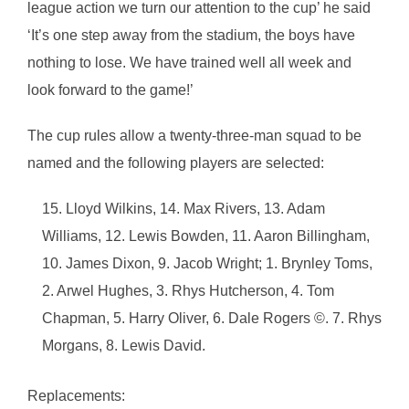
league action we turn our attention to the cup’ he said
‘It’s one step away from the stadium, the boys have
nothing to lose. We have trained well all week and
look forward to the game!’
The cup rules allow a twenty-three-man squad to be
named and the following players are selected:
Lloyd Wilkins, 14. Max Rivers, 13. Adam
Williams, 12. Lewis Bowden, 11. Aaron Billingham,
10. James Dixon, 9. Jacob Wright; 1. Brynley Toms,
2. Arwel Hughes, 3. Rhys Hutcherson, 4. Tom
Chapman, 5. Harry Oliver, 6. Dale Rogers ©. 7. Rhys
Morgans, 8. Lewis David.
Replacements: