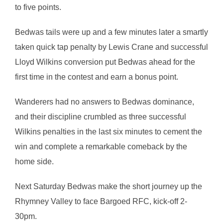
to five points.
Bedwas tails were up and a few minutes later a smartly
taken quick tap penalty by Lewis Crane and successful
Lloyd Wilkins conversion put Bedwas ahead for the
first time in the contest and earn a bonus point.
Wanderers had no answers to Bedwas dominance,
and their discipline crumbled as three successful
Wilkins penalties in the last six minutes to cement the
win and complete a remarkable comeback by the
home side.
Next Saturday Bedwas make the short journey up the
Rhymney Valley to face Bargoed RFC, kick-off 2-
30pm.