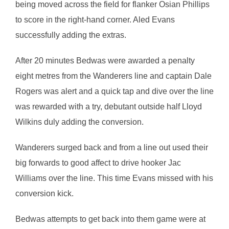
being moved across the field for flanker Osian Phillips
to score in the right-hand corner. Aled Evans
successfully adding the extras.
After 20 minutes Bedwas were awarded a penalty
eight metres from the Wanderers line and captain Dale
Rogers was alert and a quick tap and dive over the line
was rewarded with a try, debutant outside half Lloyd
Wilkins duly adding the conversion.
Wanderers surged back and from a line out used their
big forwards to good affect to drive hooker Jac
Williams over the line. This time Evans missed with his
conversion kick.
Bedwas attempts to get back into them game were at