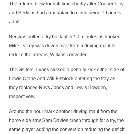
The referee blew for half time shortly after Cooper’s try
and Bedwas had a mountain to climb being 19 points
adrift.
Bedwas pulled a try back after 50 minutes as hooker
Mike Dacey was driven over from a driving maul to
reduce the arrears, Wilkins converted.
The visitors’ Evans missed a penalty kick either side of
Lewis Crane and Will Fishlock entering the fray as
they replaced Rhys Jones and Lewis Bowden,
respectively.
Around the hour mark another driving maul from the
home side saw Sam Davies crash through for a try, the
same player adding the conversion reducing the deficit