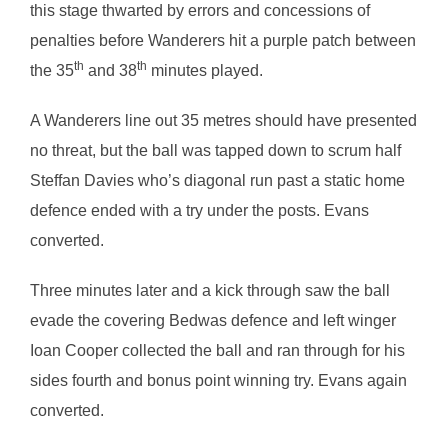
this stage thwarted by errors and concessions of
penalties before Wanderers hit a purple patch between
th
th
the 35
and 38
minutes played.
A Wanderers line out 35 metres should have presented
no threat, but the ball was tapped down to scrum half
Steffan Davies who’s diagonal run past a static home
defence ended with a try under the posts. Evans
converted.
Three minutes later and a kick through saw the ball
evade the covering Bedwas defence and left winger
Ioan Cooper collected the ball and ran through for his
sides fourth and bonus point winning try. Evans again
converted.