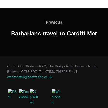
Post
navigation
Previous
Previous
Barbarians travel to Cardiff Met
Contact Us: Bedwas RFC, The Bridge Field, Bedwas Road,
Bedwas. CF83 8DZ. Tel: 07538 798898 Email:
webmaster@bedwasrfc.co.uk