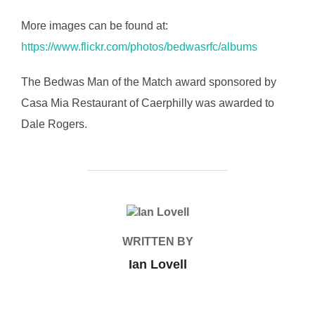
More images can be found at:
https://www.flickr.com/photos/bedwasrfc/albums
The Bedwas Man of the Match award sponsored by
Casa Mia Restaurant of Caerphilly was awarded to
Dale Rogers.
POST AUTHOR
WRITTEN BY
Ian Lovell