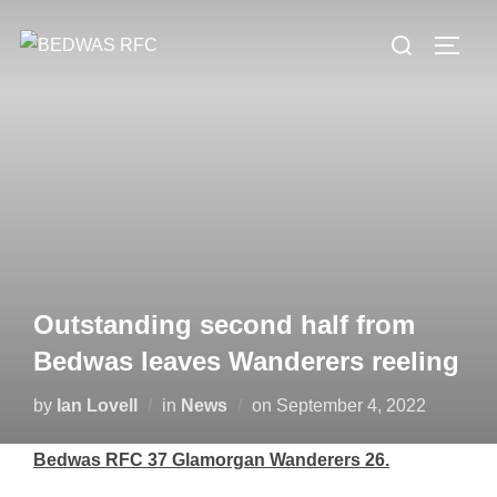
Skip
Search
to
TOGG
for:
content
Outstanding second half from
Bedwas leaves Wanderers reeling
Posted
by
Ian Lovell
in
News
on
September 4, 2022
on
Bedwas RFC 37 Glamorgan Wanderers 26.