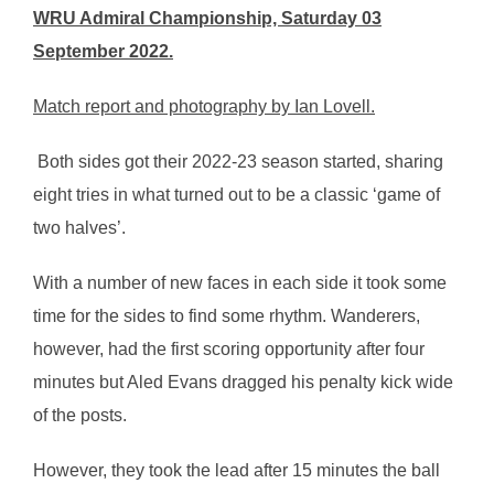
WRU Admiral Championship, Saturday 03
September 2022.
Match report and photography by Ian Lovell.
Both sides got their 2022-23 season started, sharing
eight tries in what turned out to be a classic ‘game of
two halves’.
With a number of new faces in each side it took some
time for the sides to find some rhythm. Wanderers,
however, had the first scoring opportunity after four
minutes but Aled Evans dragged his penalty kick wide
of the posts.
However, they took the lead after 15 minutes the ball