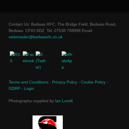
Contact Us: Bedwas RFC, The Bridge Field, Bedwas Road,
Bedwas. CF83 8DZ. Tel: 07538 798898 Email:
webmaster@bedwasrfc.co.uk
Terms and Conditions
-
Privacy Policy
-
Cookie Policy
-
GDRP
-
Login
Photography supplied by
Ian Lovell