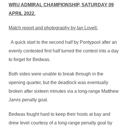
WRU ADMIRAL CHAMPIONSHIP, SATURDAY 09
APRIL 2022.
Match report and photography by Ian Lovell.
A quick start to the second half by Pontypool after an
evenly contested first half turned the contest into a day
to forget for Bedwas.
Both sides were unable to break through in the
opening quarter, but the deadlock was eventually
broken after sixteen minutes via a long-range Matthew
Jarvis penalty goal.
Bedwas fought hard to keep their hosts at bay and
drew level courtesy of a long-range penalty goal by