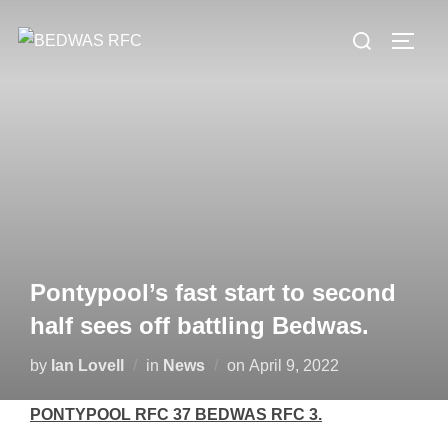
Skip
Search
to
TOGG
for:
content
Pontypool’s fast start to second
half sees off battling Bedwas.
Posted
by
Ian Lovell
in
News
on
April 9, 2022
on
PONTYPOOL RFC 37 BEDWAS RFC 3.