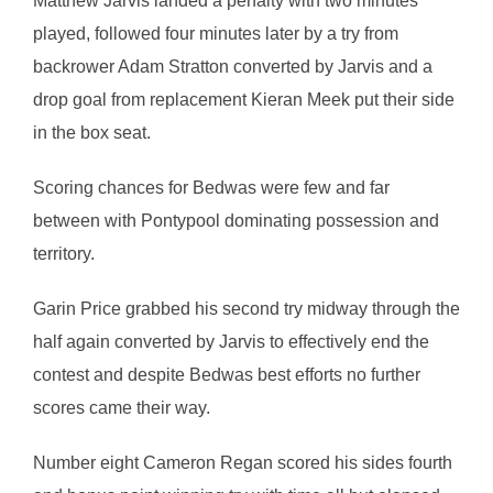
Matthew Jarvis landed a penalty with two minutes
played, followed four minutes later by a try from
backrower Adam Stratton converted by Jarvis and a
drop goal from replacement Kieran Meek put their side
in the box seat.
Scoring chances for Bedwas were few and far
between with Pontypool dominating possession and
territory.
Garin Price grabbed his second try midway through the
half again converted by Jarvis to effectively end the
contest and despite Bedwas best efforts no further
scores came their way.
Number eight Cameron Regan scored his sides fourth