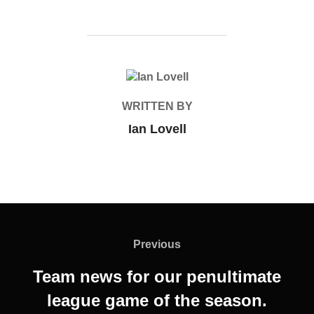
POST AUTHOR
WRITTEN BY
Ian Lovell
Post
navigation
Previous
Previous
Team news for our penultimate
league game of the season.