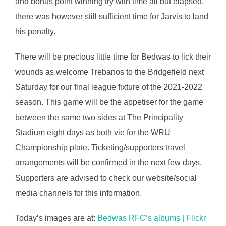
and bonus point winning try with time all but elapsed,
there was however still sufficient time for Jarvis to land
his penalty.
There will be precious little time for Bedwas to lick their
wounds as welcome Trebanos to the Bridgefield next
Saturday for our final league fixture of the 2021-2022
season. This game will be the appetiser for the game
between the same two sides at The Principality
Stadium eight days as both vie for the WRU
Championship plate. Ticketing/supporters travel
arrangements will be confirmed in the next few days.
Supporters are advised to check our website/social
media channels for this information.
Today’s images are at:
Bedwas RFC’s albums | Flickr