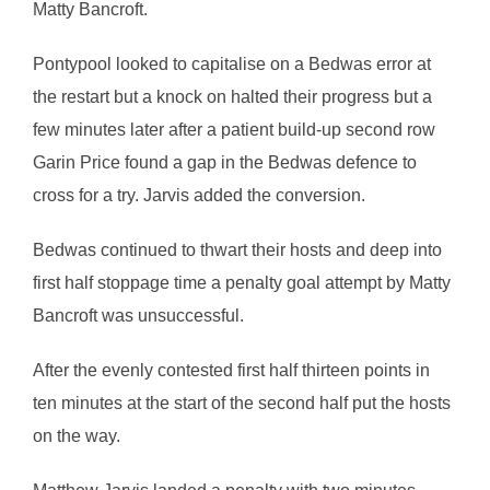
Matty Bancroft.
Pontypool looked to capitalise on a Bedwas error at
the restart but a knock on halted their progress but a
few minutes later after a patient build-up second row
Garin Price found a gap in the Bedwas defence to
cross for a try. Jarvis added the conversion.
Bedwas continued to thwart their hosts and deep into
first half stoppage time a penalty goal attempt by Matty
Bancroft was unsuccessful.
After the evenly contested first half thirteen points in
ten minutes at the start of the second half put the hosts
on the way.