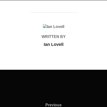
POST AUTHOR
WRITTEN BY
Ian Lovell
Previous
Previous