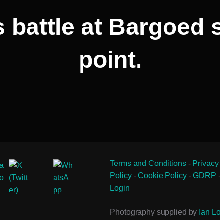
 battle at Bargoed 
point.
Terms and Conditions
-
Privacy
Policy
-
Cookie Policy
-
GDRP
Login
Photography supplied by
Ian Lo