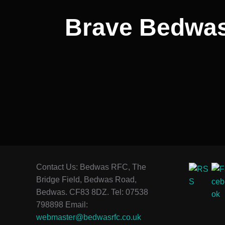
Brave Bedwas
Contact Us: Bedwas RFC, The
Bridge Field, Bedwas Road,
Bedwas. CF83 8DZ. Tel: 07538
798898 Email:
webmaster@bedwasrfc.co.uk