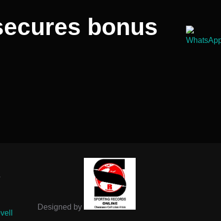
secures bonus
-
Designed by
vell