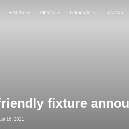
First XV
Athletic
Corporate
Location
riendly fixture anno
ted
st 16, 2021