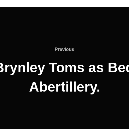
Previous
Previous
 Brynley Toms as Be
Abertillery.