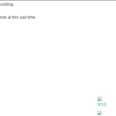
oulding.
ds at this sad time.