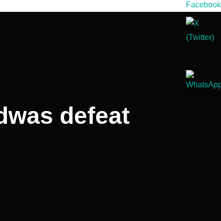
dwas defeat