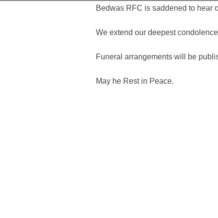
Bedwas RFC is saddened to hear of 
We extend our deepest condolences t
Funeral arrangements will be publ
May he Rest in Peace.