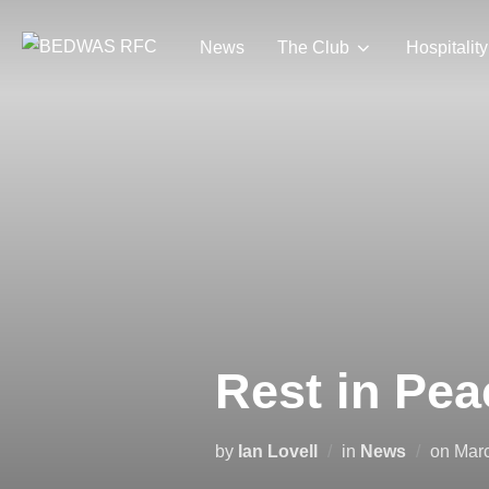
Skip
to
News
The Club
Hospitality
content
Rest in Pea
Pos
by
Ian Lovell
in
News
on
Marc
on