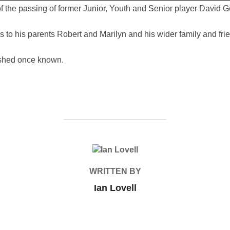
the passing of former Junior, Youth and Senior player David G
o his parents Robert and Marilyn and his wider family and frien
ished once known.
POST AUTHOR
WRITTEN BY
Ian Lovell