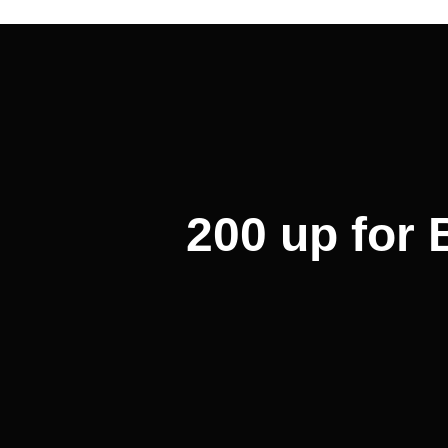
Post
navigation
200 up for