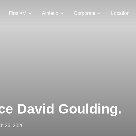
First XV
Athletic
Corporate
Location
ce David Goulding.
ted
h 26, 2026