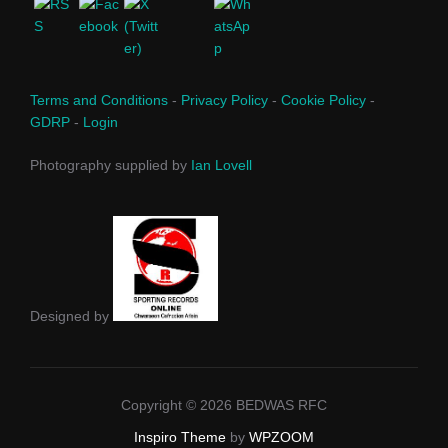
Terms and Conditions
-
Privacy Policy
-
Cookie Policy
-
GDRP
-
Login
Photography supplied by
Ian Lovell
Designed by
Copyright © 2026 BEDWAS RFC
Inspiro Theme
by
WPZOOM