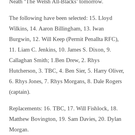
Neath ‘The Welsh All-Blacks’ tomorrow.
The following have been selected: 15. Lloyd
Wilkins, 14. Aaron Billingham, 13. Iwan
Burgwin, 12. Will Keep (Permit Penallta RFC),
11. Liam C. Jenkins, 10. James S. Dixon, 9.
Callaghan Smith; 1.Ben Drew, 2. Rhys
Hutcherson, 3. TBC, 4. Ben Sier, 5. Harry Oliver,
6. Rhys Jones, 7. Rhys Morgans, 8. Dale Rogers
(captain).
Replacements: 16. TBC, 17. Will Fishlock, 18.
Matthew Bovington, 19. Sam Davies, 20. Dylan
Morgan.