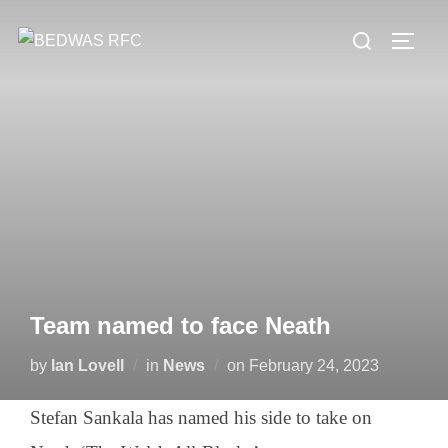
Skip
Search
to
TOGG
for:
content
Team named to face Neath
Posted
by
Ian Lovell
in
News
on
February 24, 2023
on
Stefan Sankala has named his side to take on