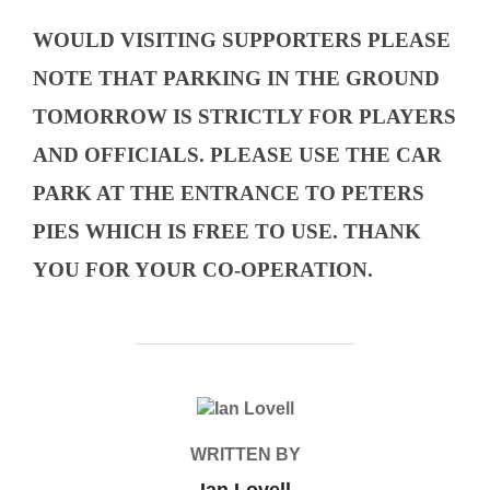
WOULD VISITING SUPPORTERS PLEASE
NOTE THAT PARKING IN THE GROUND
TOMORROW IS STRICTLY FOR PLAYERS
AND OFFICIALS. PLEASE USE THE CAR
PARK AT THE ENTRANCE TO PETERS
PIES WHICH IS FREE TO USE. THANK
YOU FOR YOUR CO-OPERATION.
POST AUTHOR
WRITTEN BY