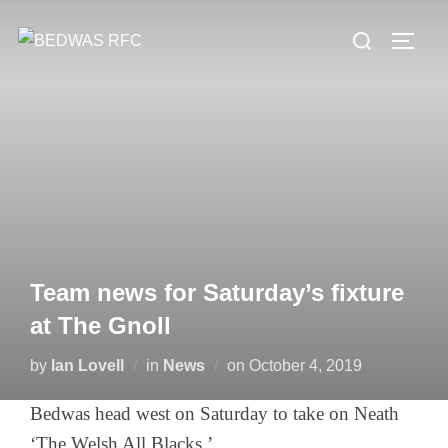
Skip
Search
to
TOGG
for:
content
Team news for Saturday’s fixture
at The Gnoll
Posted
by
Ian Lovell
in
News
on
October 4, 2019
on
Bedwas head west on Saturday to take on Neath
‘The Welsh All Blacks.’