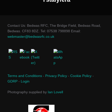
Contact Us: Bedwas RFC, The Bridge Field, Bedwas Road,
Bedwas. CF83 8DZ. Tel: 07538 798898 Email:
webmaster@bedwasrfc.co.uk
Terms and Conditions
-
Privacy Policy
-
Cookie Policy
-
GDRP
-
Login
Photography supplied by
Ian Lovell