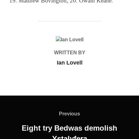
19. Matthew Bovington, 20. Owain Keane.
POST AUTHOR
WRITTEN BY
Ian Lovell
Post
navigation
Previous
Previous
Eight try Bedwas demolish
Ystalyfera