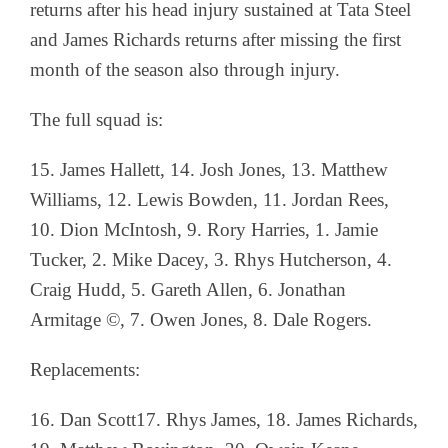
returns after his head injury sustained at Tata Steel
and James Richards returns after missing the first
month of the season also through injury.
The full squad is:
15. James Hallett, 14. Josh Jones, 13. Matthew
Williams, 12. Lewis Bowden,
11. Jordan Rees,
10. Dion McIntosh, 9. Rory Harries, 1. Jamie
Tucker, 2. Mike Dacey, 3. Rhys Hutcherson, 4.
Craig Hudd, 5. Gareth Allen, 6. Jonathan
Armitage ©, 7. Owen Jones, 8. Dale Rogers.
Replacements:
16. Dan Scott17. Rhys James, 18. James Richards,