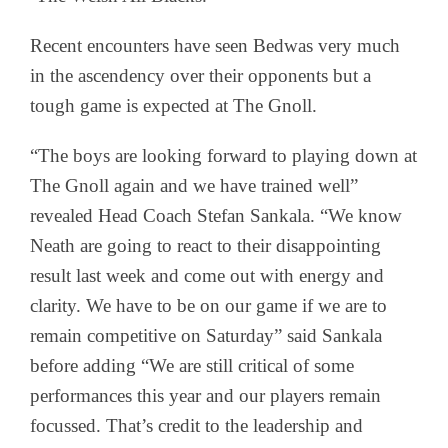
Recent encounters have seen Bedwas very much
in the ascendency over their opponents but a
tough game is expected at The Gnoll.
“The boys are looking forward to playing down at
The Gnoll again and we have trained well”
revealed Head Coach Stefan Sankala. “We know
Neath are going to react to their disappointing
result last week and come out with energy and
clarity. We have to be on our game if we are to
remain competitive on Saturday” said Sankala
before adding “We are still critical of some
performances this year and our players remain
focussed. That’s credit to the leadership and