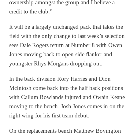
ownership amongst the group and I believe a
credit to the club.”
It will be a largely unchanged pack that takes the
field with the only change to last week’s selection
sees Dale Rogers return at Number 8 with Owen
Jones moving back to open side flanker and
youngster Rhys Morgans dropping out.
In the back division Rory Harries and Dion
McIntosh come back into the half back positions
with Callum Rowlands injured and Owain Keane
moving to the bench. Josh Jones comes in on the
right wing for his first team debut.
On the replacements bench Matthew Bovington