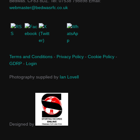
Bedwas. CF83 8DZ. Tel: 07538 798898 Email:
webmaster@bedwasrfc.co.uk
Terms and Conditions
-
Privacy Policy
-
Cookie Policy
-
GDRP
-
Login
Photography supplied by
Ian Lovell
Designed by