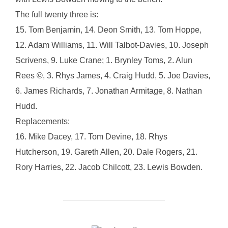
The full twenty three is:
15. Tom Benjamin, 14. Deon Smith, 13. Tom Hoppe,
12. Adam Williams, 11. Will Talbot-Davies, 10. Joseph
Scrivens, 9. Luke Crane; 1. Brynley Toms, 2. Alun
Rees ©, 3. Rhys James, 4. Craig Hudd, 5. Joe Davies,
6. James Richards, 7. Jonathan Armitage, 8. Nathan
Hudd.
Replacements:
16. Mike Dacey, 17. Tom Devine, 18. Rhys
Hutcherson, 19. Gareth Allen, 20. Dale Rogers, 21.
Rory Harries, 22. Jacob Chilcott, 23. Lewis Bowden.