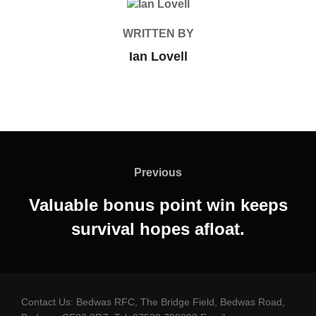
POST AUTHOR
WRITTEN BY
Ian Lovell
Post
navigation
Previous
Previous
Valuable bonus point win keeps
survival hopes afloat.
Contact Us: Bedwas RFC, The Bridge Field, Bedwas Road,