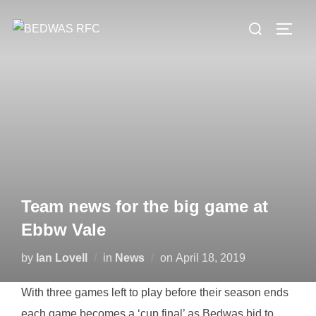
Skip
Search
to
TOGG
for:
content
Team news for the big game at
Ebbw Vale
Posted
by
Ian Lovell
in
News
on
April 18, 2019
on
With three games left to play before their season ends
each game becomes a ‘cup final’ as Bedwas bid to