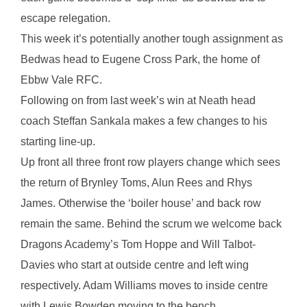
escape relegation.
This week it’s potentially another tough assignment as
Bedwas head to Eugene Cross Park, the home of
Ebbw Vale RFC.
Following on from last week’s win at Neath head
coach Steffan Sankala makes a few changes to his
starting line-up.
Up front all three front row players change which sees
the return of Brynley Toms, Alun Rees and Rhys
James. Otherwise the ‘boiler house’ and back row
remain the same. Behind the scrum we welcome back
Dragons Academy’s Tom Hoppe and Will Talbot-
Davies who start at outside centre and left wing
respectively. Adam Williams moves to inside centre
with Lewis Bowden moving to the bench.