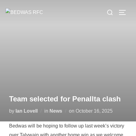
Skip
Search
to
TOGG
for:
content
Team selected for Penallta clash
Posted
by
Ian Lovell
in
News
on
October 16, 2025
on
Bedwas will be hoping to follow up last week’s victory
over Talywain with another home win as we welcome