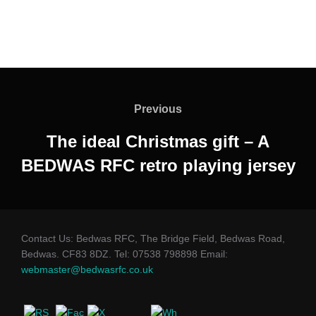
Post
navigation
Previous
Previous
The ideal Christmas gift – A
BEDWAS RFC retro playing jersey
Contact Us: Bedwas RFC, The Bridge Field, Bedwas Road,
Bedwas. CF83 8DZ. Tel: 07538 798898 Email:
webmaster@bedwasrfc.co.uk