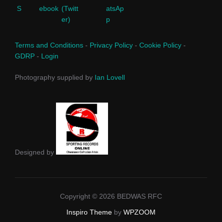
Terms and Conditions
-
Privacy Policy
-
Cookie Policy
-
GDRP
-
Login
Photography supplied by
Ian Lovell
Designed by
Copyright © 2026 BEDWAS RFC
Inspiro Theme
by
WPZOOM