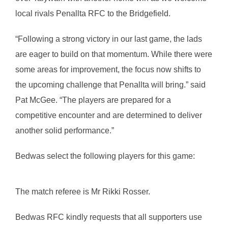
local rivals Penallta RFC to the Bridgefield.
“Following a strong victory in our last game, the lads
are eager to build on that momentum. While there were
some areas for improvement, the focus now shifts to
the upcoming challenge that Penallta will bring.” said
Pat McGee. “The players are prepared for a
competitive encounter and are determined to deliver
another solid performance.”
Bedwas select the following players for this game:
The match referee is Mr Rikki Rosser.
Bedwas RFC kindly requests that all supporters use