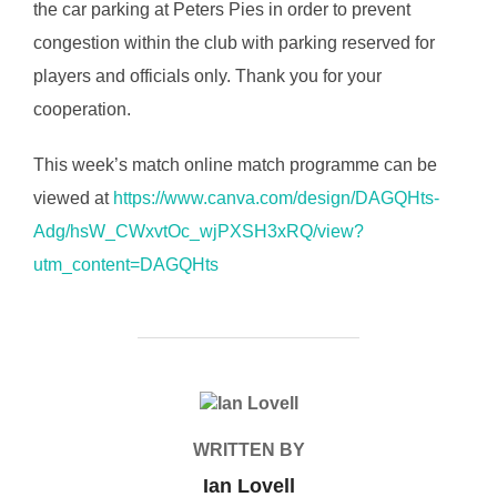
the car parking at Peters Pies in order to prevent
congestion within the club with parking reserved for
players and officials only. Thank you for your
cooperation.
This week’s match online match programme can be
viewed at
https://www.canva.com/design/DAGQHts-
Adg/hsW_CWxvtOc_wjPXSH3xRQ/view?
utm_content=DAGQHts
POST AUTHOR
WRITTEN BY
Ian Lovell