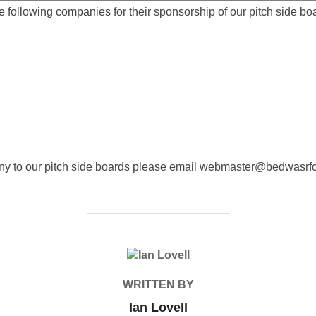
following companies for their sponsorship of our pitch side boar
any to our pitch side boards please email webmaster@bedwasrfc
POST AUTHOR
WRITTEN BY
Ian Lovell