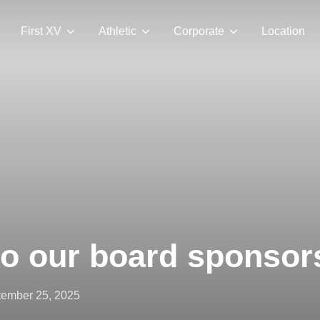
First XV
Athletic
Corporate
Location
to our board sponsor
ted
ember 25, 2025