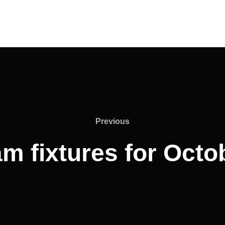
Previous
Previous
am fixtures for Oct