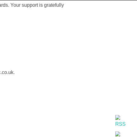
ds. Your support is gratefully
.co.uk.