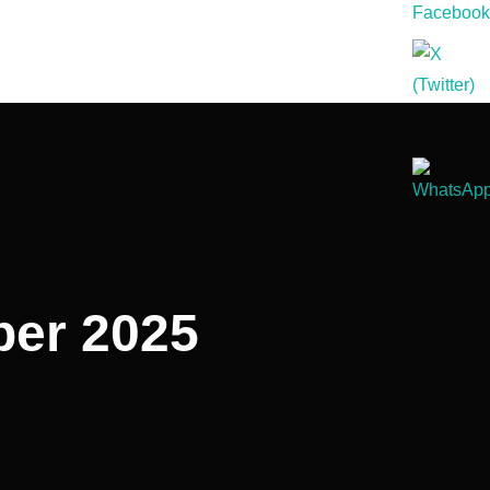
ober 2025