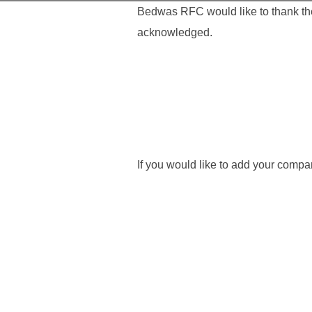
Bedwas RFC would like to thank the 
acknowledged.
If you would like to add your comp