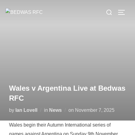
Skip
Search
to
TOGG
for:
content
Wales v Argentina Live at Bedwas
RFC
Posted
by
Ian Lovell
in
News
on
November 7, 2025
on
Wales begin their Autumn International series of
games against Argentina on Sunday 9th November.