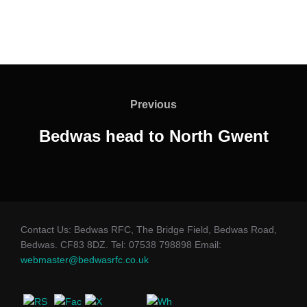
Post
navigation
Previous
Previous
Bedwas head to North Gwent
Contact Us: Bedwas RFC, The Bridge Field, Bedwas Road,
Bedwas. CF83 8DZ. Tel: 07538 798898 Email:
webmaster@bedwasrfc.co.uk