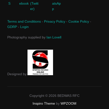
Terms and Conditions
-
Privacy Policy
-
Cookie Policy
-
GDRP
-
Login
Photography supplied by
Ian Lovell
Designed by
Copyright © 2026 BEDWAS RFC
Inspiro Theme
by
WPZOOM