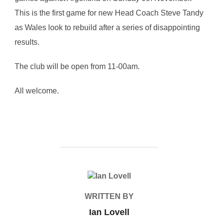
This is the first game for new Head Coach Steve Tandy
as Wales look to rebuild after a series of disappointing
results.
The club will be open from 11-00am.
All welcome.
POST AUTHOR
WRITTEN BY
Ian Lovell