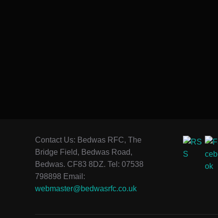
Contact Us: Bedwas RFC, The
Bridge Field, Bedwas Road,
Bedwas. CF83 8DZ. Tel: 07538
798898 Email:
webmaster@bedwasrfc.co.uk