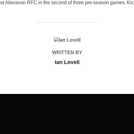
st Aberavon RFC in the second of three pre-season games. Kick o
POST AUTHOR
WRITTEN BY
Ian Lovell