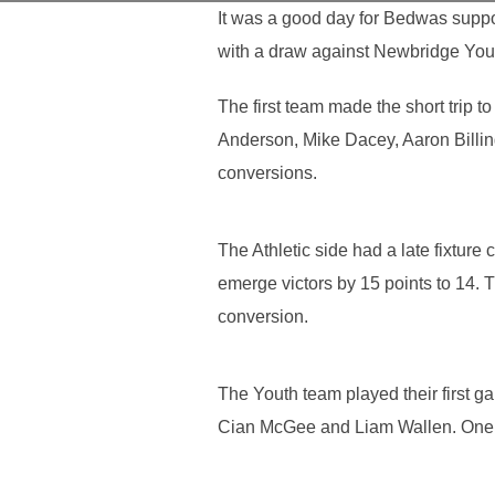
It was a good day for Bedwas suppo
with a draw against Newbridge Yout
The first team made the short trip 
Anderson, Mike Dacey, Aaron Billin
conversions.
The Athletic side had a late fixtu
emerge victors by 15 points to 14.
conversion.
The Youth team played their first 
Cian McGee and Liam Wallen. One 