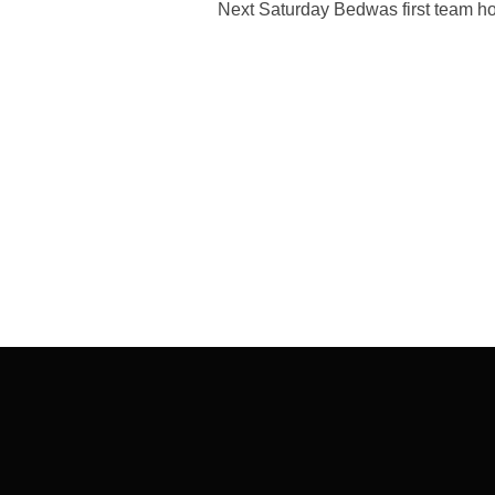
Next Saturday Bedwas first team ho
Post
navigation