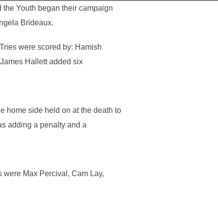
d the Youth began their campaign
Angela Brideaux.
. Tries were scored by: Hamish
 James Hallett added six
e home side held on at the death to
as adding a penalty and a
rs were Max Percival, Cam Lay,