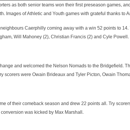
rters as both senior teams won their first preseason games, an
h. Images of Athletic and Youth games with grateful thanks to 
to neighbours Caerphilly coming away with a win 52 points to 14
gham, Will Mahoney (2), Christian Francis (2) and Cyle Powell.
re change and welcomed the Nelson Nomads to the Bridgefield. Th
 Try scorers were Owain Brideaux and Tyler Picton, Owain Thom
game of their comeback season and drew 22 points all. Try score
conversion was kicked by Max Marshall.