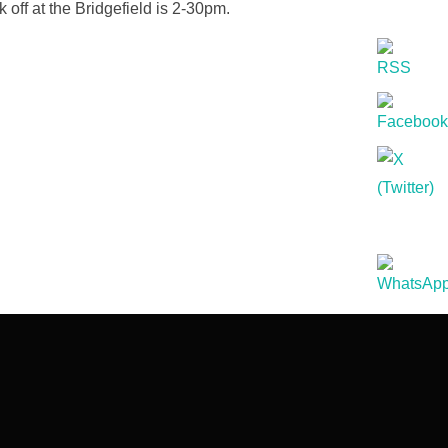
ff at the Bridgefield is 2-30pm.