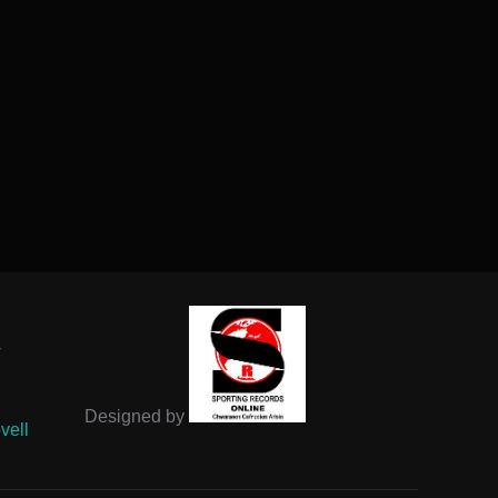
-
Designed by
vell