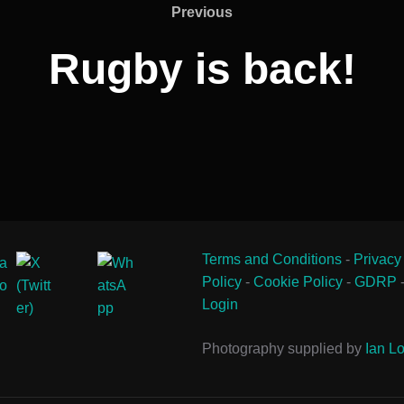
Previous
Previous
Rugby is back!
Terms and Conditions
-
Privacy
Policy
-
Cookie Policy
-
GDRP
Login
Photography supplied by
Ian Lo