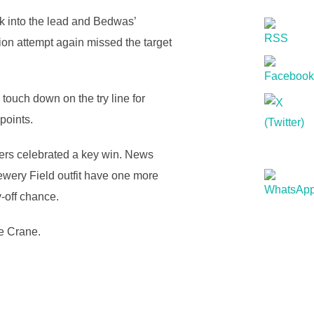
ck into the lead and Bedwas’
ion attempt again missed the target
touch down on the try line for
points.
yers celebrated a key win. News
ewery Field outfit have one more
-off chance.
e Crane.