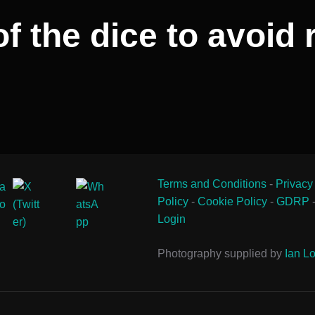
of the dice to avoid
Terms and Conditions
-
Privacy
Policy
-
Cookie Policy
-
GDRP
Login
Photography supplied by
Ian Lo