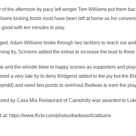
try of the afternoon by pacy left winger Tom Williams put them ba
illiams kicking boots must have been left at home as his convers
 good with ten minutes to play.
nged. Adam Williams broke through two tacklers to reach out and 
ng try. Scrivens added the extras to increase the lead to three 
me and the whistle blew to happy scenes as supporters and pla
ed a very late try to deny Bridgend added to the joy but the Br
ypridd) and need two points to overhaul Bedwas to earn the play
red by Casa Mia Restaurant of Caerphilly was awarded to Luk
 at: https://www.flickr.com/photos/bedwasrfc/albums