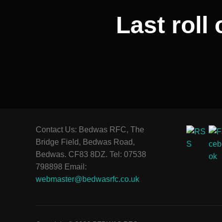
Last roll 
Contact Us: Bedwas RFC, The
Bridge Field, Bedwas Road,
Bedwas. CF83 8DZ. Tel: 07538
798898 Email:
webmaster@bedwasrfc.co.uk