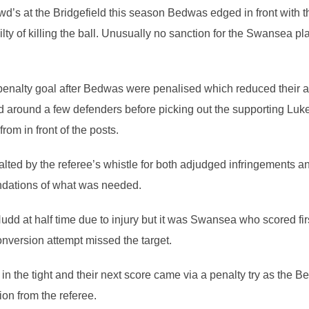
wd’s at the Bridgefield this season Bedwas edged in front with th
of killing the ball. Unusually no sanction for the Swansea pla
enalty goal after Bedwas were penalised which reduced their arr
around a few defenders before picking out the supporting Luke Cr
rom in front of the posts.
ed by the referee’s whistle for both adjudged infringements and
undations of what was needed.
d at half time due to injury but it was Swansea who scored firs
nversion attempt missed the target.
 the tight and their next score came via a penalty try as the B
ion from the referee.