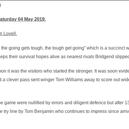
5
Saturday 04 May 2019.
n Lovell.
the going gets tough, the tough get going” which is a succinct 
 their survival hopes alive as nearest rivals Bridgend slipped 
on it was the visitors who started the stronger. It was soon evid
a clever pass sent winger Tom Williams away to score out wide
he game were nullified by errors and diligent defence but after
 the try line by Tom Benjamin who continues to impress since arr