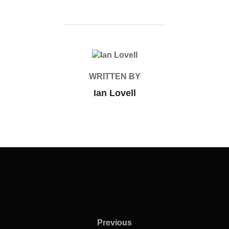
POST AUTHOR
WRITTEN BY
Ian Lovell
Previous
Previous