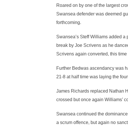
Roared on by one of the largest cro
Swansea defender was deemed guilty 
forthcoming.
Swansea’s Steff Williams added a p
break by Joe Scrivens as he danced 
Scrivens again converted, this time f
Further Bedwas ascendancy was halt
21-8 at half time was laying the fo
James Richards replaced Nathan Hud
crossed but once again Williams’ co
Swansea continued the dominance in
a scrum offence, but again no sanct