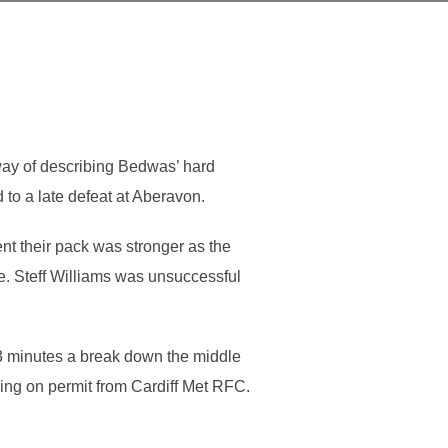
way of describing Bedwas’ hard
to a late defeat at Aberavon.
ent their pack was stronger as the
. Steff Williams was unsuccessful
 13 minutes a break down the middle
iving on permit from Cardiff Met RFC.