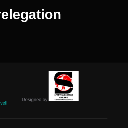
 relegation
-
Designed by
vell