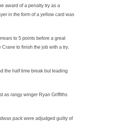
e award of a penalty try as a
yer in the form of a yellow card was
ears to 5 points before a great
ane to finish the job with a try.
 the half time break but leading
t as rangy winger Ryan Griffiths
edwas pack were adjudged guilty of