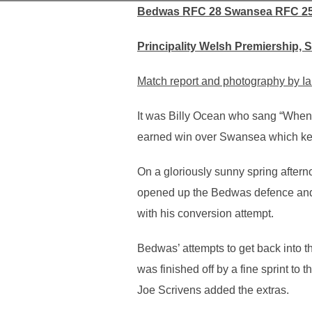
Bedwas RFC 28 Swansea RFC 2
Principality Welsh Premiership, 
Match report and photography by Ia
It was Billy Ocean who sang “When 
earned win over Swansea which keeps
On a gloriously sunny spring afterno
opened up the Bedwas defence and 
with his conversion attempt.
Bedwas’ attempts to get back into t
was finished off by a fine sprint to
Joe Scrivens added the extras.