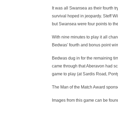
It was all Swansea as their fourth 
survival hoped in jeopardy. Steff W
but Swansea were four points to the
With nine minutes to play it all cha
Bedwas’ fourth and bonus point winni
Bedwas dug in for the remaining ti
came through that Aberavon had scor
game to play (at Sardis Road, Pont
The Man of the Match Award sponso
Images from this game can be found