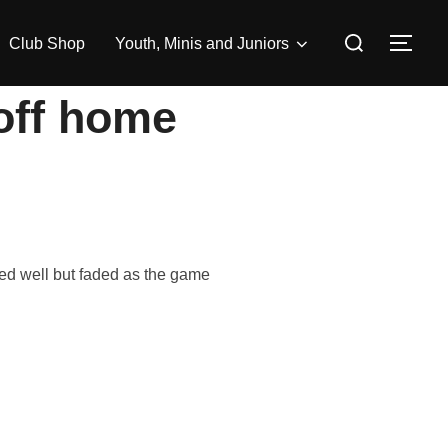
Search
Club Shop
Youth, Minis and Juniors
TOG
for:
 off home
ed well but faded as the game