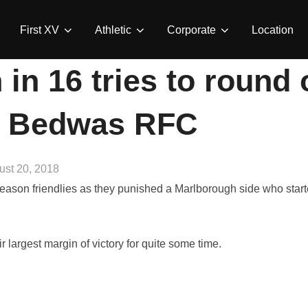
First XV
Athletic
Corporate
Location
in 16 tries to round
| Bedwas RFC
ted
ust 20, 2018
ason friendlies as they punished a Marlborough side who start
r largest margin of victory for quite some time.