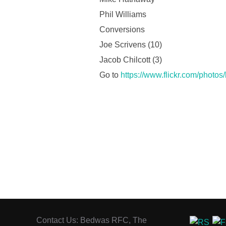
Phil Williams
Conversions
Joe Scrivens (10)
Jacob Chilcott (3)
Go to
https://www.flickr.com/photo
Contact Us: Bedwas RFC, The