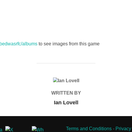
s/bedwasrfc/albums
to see images from this game
POST AUTHOR
WRITTEN BY
Ian Lovell
Terms and Conditions
-
Privacy