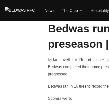
Skip
to
News
The Club
Hospitality
content
Bedwas run 
preseason 
Pos
by
Ian Lovell
in
Report
on
Aug
on
Bedwas completed their home prese
progressed.
Bedwas ran in 16 tries to record thei
Scorers were: