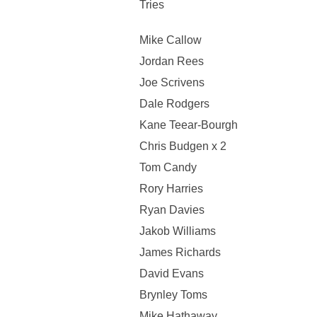
Tries
Mike Callow
Jordan Rees
Joe Scrivens
Dale Rodgers
Kane Teear-Bourgh
Chris Budgen x 2
Tom Candy
Rory Harries
Ryan Davies
Jakob Williams
James Richards
David Evans
Brynley Toms
Mike Hathaway