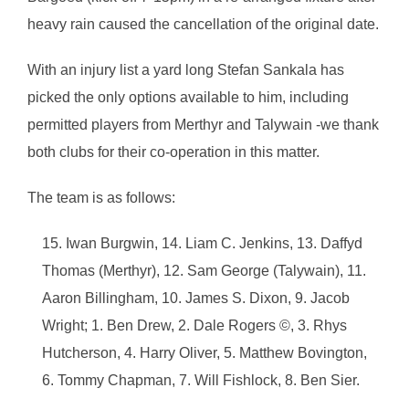
heavy rain caused the cancellation of the original date.
With an injury list a yard long Stefan Sankala has
picked the only options available to him, including
permitted players from Merthyr and Talywain -we thank
both clubs for their co-operation in this matter.
The team is as follows:
Iwan Burgwin, 14. Liam C. Jenkins, 13. Daffyd
Thomas (Merthyr), 12. Sam George (Talywain), 11.
Aaron Billingham, 10. James S. Dixon, 9. Jacob
Wright; 1. Ben Drew, 2. Dale Rogers ©, 3. Rhys
Hutcherson, 4. Harry Oliver, 5. Matthew Bovington,
6. Tommy Chapman, 7. Will Fishlock, 8. Ben Sier.