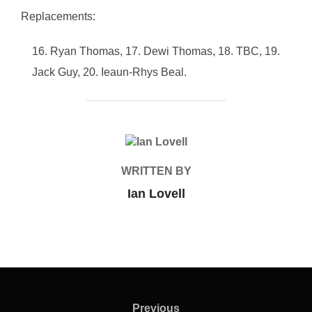
Replacements:
Ryan Thomas, 17. Dewi Thomas, 18. TBC, 19.
Jack Guy, 20. Ieaun-Rhys Beal.
POST AUTHOR
WRITTEN BY
Ian Lovell
Post
navigation
Previous
Previous