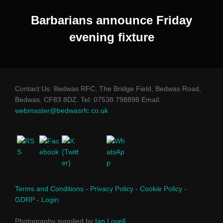
Barbarians announce Friday
evening fixture
Contact Us: Bedwas RFC, The Bridge Field, Bedwas Road,
Bedwas. CF83 8DZ. Tel: 07538 798898 Email:
webmaster@bedwasrfc.co.uk
Terms and Conditions
-
Privacy Policy
-
Cookie Policy
-
GDRP
-
Login
Photography supplied by
Ian Lovell