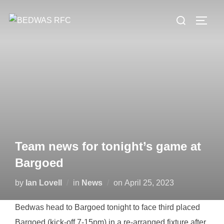
Skip
Search
to
TOGG
for:
content
Team news for tonight’s game at
Bargoed
Posted
by
Ian Lovell
in
News
on
April 25, 2023
on
Bedwas head to Bargoed tonight to face third placed
Bargoed (kick-off 7-15pm) in a re-arranged fixture after