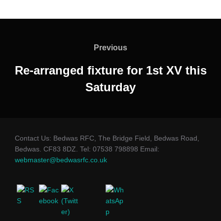
Post
navigation
Previous
Previous
Re-arranged fixture for 1st XV this
Saturday
Contact Us: Bedwas RFC, The Bridge Field, Bedwas Road,
Bedwas. CF83 8DZ. Tel: 07538 798898 Email:
webmaster@bedwasrfc.co.uk