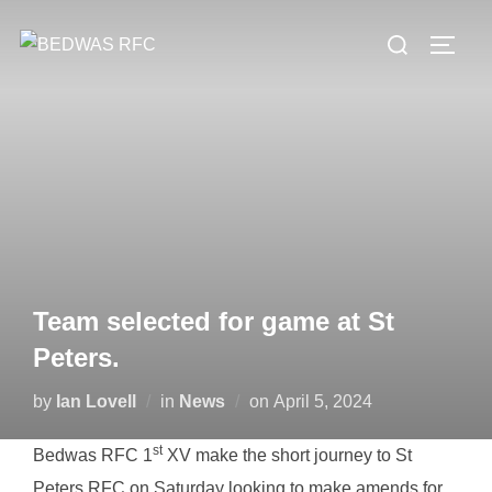
Skip
Search
to
TOGG
for:
content
Team selected for game at St
Peters.
Posted
by
Ian Lovell
in
News
on
April 5, 2024
on
st
Bedwas RFC 1
XV make the short journey to St
Peters RFC on Saturday looking to make amends for