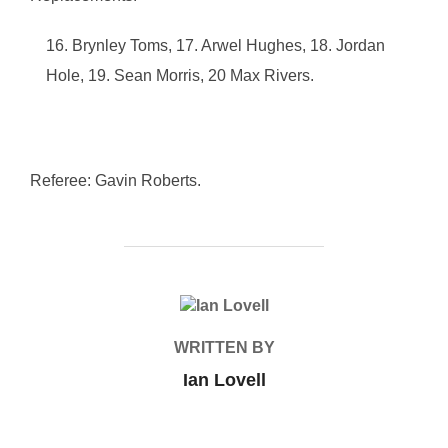
Brynley Toms, 17. Arwel Hughes, 18. Jordan
Hole, 19. Sean Morris, 20 Max Rivers.
Referee: Gavin Roberts.
POST AUTHOR
WRITTEN BY
Ian Lovell