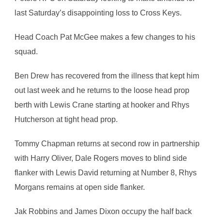
last Saturday’s disappointing loss to Cross Keys.
Head Coach Pat McGee makes a few changes to his
squad.
Ben Drew has recovered from the illness that kept him
out last week and he returns to the loose head prop
berth with Lewis Crane starting at hooker and Rhys
Hutcherson at tight head prop.
Tommy Chapman returns at second row in partnership
with Harry Oliver, Dale Rogers moves to blind side
flanker with Lewis David returning at Number 8, Rhys
Morgans remains at open side flanker.
Jak Robbins and James Dixon occupy the half back