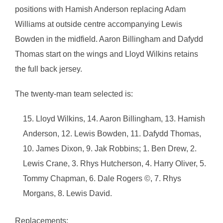
positions with Hamish Anderson replacing Adam
Williams at outside centre accompanying Lewis
Bowden in the midfield. Aaron Billingham and Dafydd
Thomas start on the wings and Lloyd Wilkins retains
the full back jersey.
The twenty-man team selected is:
Lloyd Wilkins, 14. Aaron Billingham, 13. Hamish
Anderson, 12. Lewis Bowden, 11. Dafydd Thomas,
10. James Dixon, 9. Jak Robbins; 1. Ben Drew, 2.
Lewis Crane, 3. Rhys Hutcherson, 4. Harry Oliver, 5.
Tommy Chapman, 6. Dale Rogers ©, 7. Rhys
Morgans, 8. Lewis David.
Replacements: