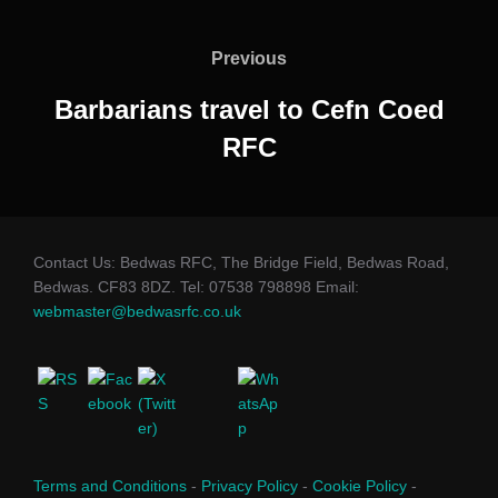
Post
navigation
Previous
Previous
Barbarians travel to Cefn Coed
RFC
Contact Us: Bedwas RFC, The Bridge Field, Bedwas Road,
Bedwas. CF83 8DZ. Tel: 07538 798898 Email:
webmaster@bedwasrfc.co.uk
Terms and Conditions
-
Privacy Policy
-
Cookie Policy
-