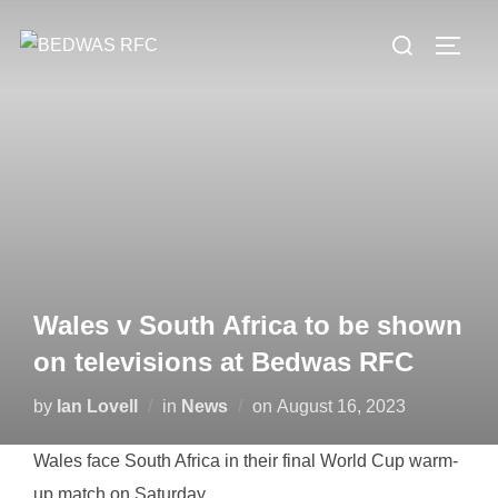
Skip
Search
to
TOGG
for:
content
Wales v South Africa to be shown
on televisions at Bedwas RFC
Posted
by
Ian Lovell
in
News
on
August 16, 2023
on
Wales face South Africa in their final World Cup warm-
up match on Saturday.