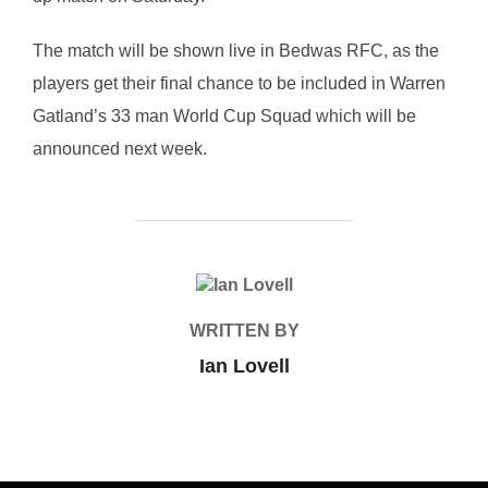
The match will be shown live in Bedwas RFC, as the
players get their final chance to be included in Warren
Gatland’s 33 man World Cup Squad which will be
announced next week.
POST AUTHOR
WRITTEN BY
Ian Lovell