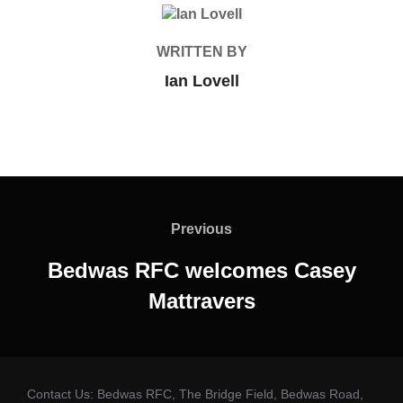
POST AUTHOR
WRITTEN BY
Ian Lovell
Post
navigation
Previous
Previous
Bedwas RFC welcomes Casey
Mattravers
Contact Us: Bedwas RFC, The Bridge Field, Bedwas Road,