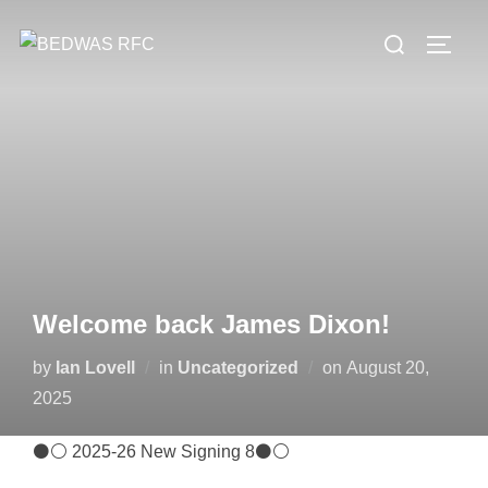
Skip
Search
to
TOGG
for:
content
Welcome back James Dixon!
Posted
by
Ian Lovell
in
Uncategorized
on
August 20,
on
2025
⚫⚪ 2025-26 New Signing 8⚫⚪