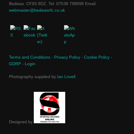
Bedwas. CF83 8DZ. Tel: 07538 798898 Email:
webmaster@bedwasrfc.co.uk
Terms and Conditions
-
Privacy Policy
-
Cookie Policy
-
GDRP
-
Login
Photography supplied by
Ian Lovell
Designed by