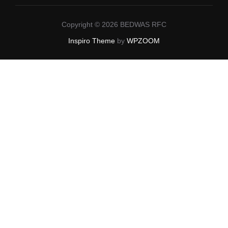
Copyright © 2026 BEDWAS RFC
Inspiro Theme
by
WPZOOM