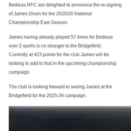
Bedwas RFC are delighted to announce the re-signing
of James Dixon for the 2025/26 National
Championship East Season.
James having already played 57 times for Bedwas
over 2 spells is no stranger to the Bridgefield .
Currently at 423 points for the club James will be
looking to add to that in the upcoming championship
campaign.
The club is looking forward to seeing James at the
Bridgefield for the 2025-26 campaign.