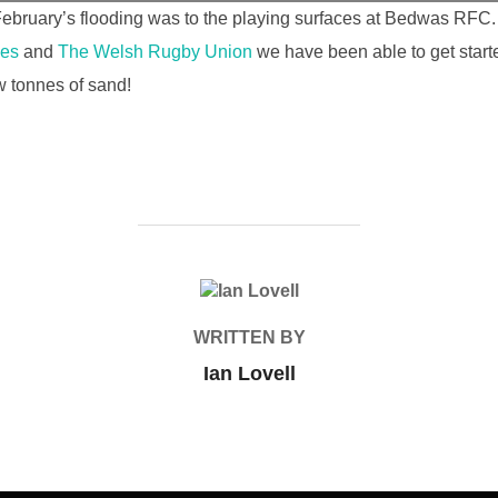
ruary’s flooding was to the playing surfaces at Bedwas RFC. 
les
and
The Welsh Rugby Union
we have been able to get start
w tonnes of sand!
POST AUTHOR
WRITTEN BY
Ian Lovell