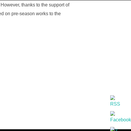
However, thanks to the support of
ed on pre-season works to the