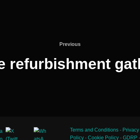
Previous
Previous
 refurbishment gat
Terms and Conditions
-
Privacy
Policy
-
Cookie Policy
-
GDRP