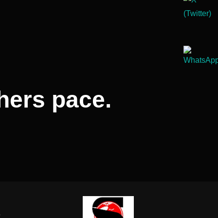
hers pace.
-