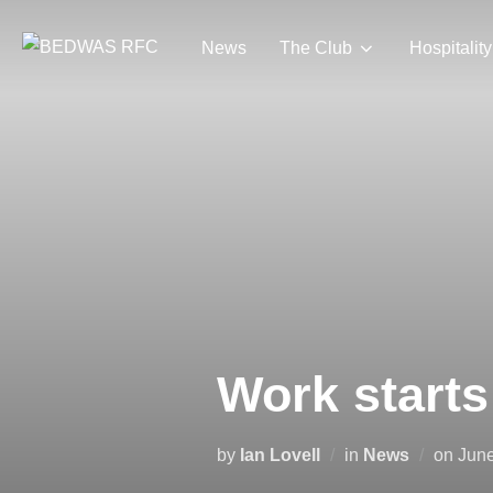
Skip
to
News
The Club
Hospitality
content
Work starts 
Pos
by
Ian Lovell
in
News
on
June
on