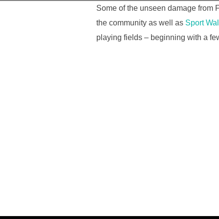
Some of the unseen damage from Feb
the community as well as
Sport Wa
playing fields – beginning with a fe