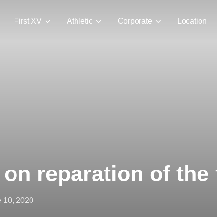
First XV
Athletic
Corporate
Location
on reparation of the 
ted
 10, 2020