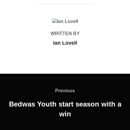
POST AUTHOR
WRITTEN BY
Ian Lovell
Post
navigation
Previous
Previous
Bedwas Youth start season with a
win