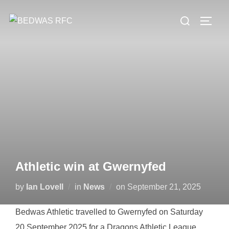
Skip
Search
to
TOGG
for:
content
Athletic win at Gwernyfed
Posted
by
Ian Lovell
in
News
on
September 21, 2025
on
Bedwas Athletic travelled to Gwernyfed on Saturday
20 September 2025 for a Dragons Athletic League