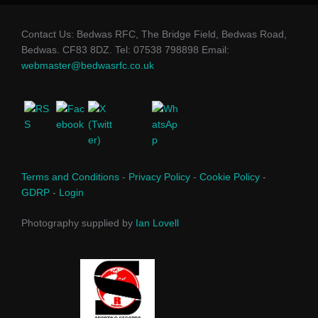
Contact Us: Bedwas RFC, The Bridge Field, Bedwas Road,
Bedwas. CF83 8DZ. Tel: 07538 798898 Email:
webmaster@bedwasrfc.co.uk
Terms and Conditions
-
Privacy Policy
-
Cookie Policy
-
GDRP
-
Login
Photography supplied by
Ian Lovell