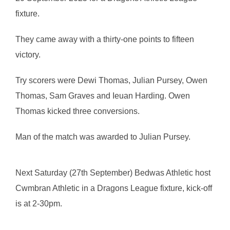
fixture.
They came away with a thirty-one points to fifteen
victory.
Try scorers were Dewi Thomas, Julian Pursey, Owen
Thomas, Sam Graves and Ieuan Harding. Owen
Thomas kicked three conversions.
Man of the match was awarded to Julian Pursey.
Next Saturday (27th September) Bedwas Athletic host
Cwmbran Athletic in a Dragons League fixture, kick-off
is at 2-30pm.