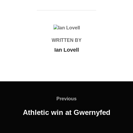
POST AUTHOR
WRITTEN BY
Ian Lovell
Post
navigation
Previous
Previous
Athletic win at Gwernyfed