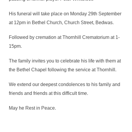
His funeral will take place on Monday 29th September
at 12pm in Bethel Church, Church Street, Bedwas.
Followed by cremation at Thornhill Crematorium at 1-
15pm.
The family invites you to celebrate his life with them at
the Bethel Chapel following the service at Thornhill.
We extend our deepest condolences to his family and
friends and friends at this difficult time.
May he Rest in Peace.