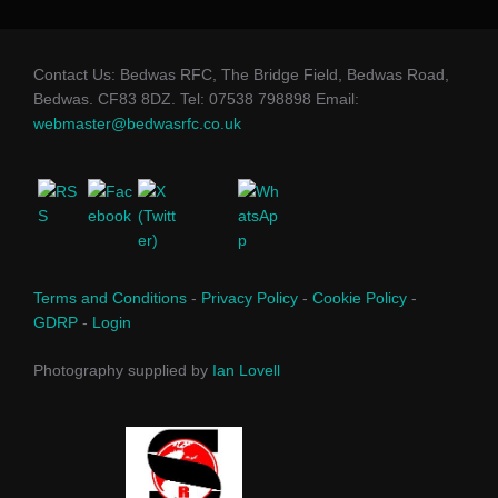
Contact Us: Bedwas RFC, The Bridge Field, Bedwas Road,
Bedwas. CF83 8DZ. Tel: 07538 798898 Email:
webmaster@bedwasrfc.co.uk
Terms and Conditions
-
Privacy Policy
-
Cookie Policy
-
GDRP
-
Login
Photography supplied by
Ian Lovell