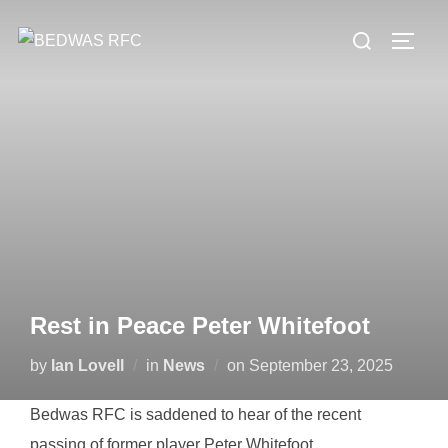
Skip
Search
to
TOGG
for:
content
Rest in Peace Peter Whitefoot
Posted
by
Ian Lovell
in
News
on
September 23, 2025
on
Bedwas RFC is saddened to hear of the recent
passing of former player Peter Whitefoot.