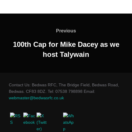
Post
navigation
Previous
Previous
100th Cap for Mike Dacey as we
host Talywain
Contact Us: Bedwas RFC, The Bridge Field, Bedwas Road,
Bedwas. CF83 8DZ. Tel: 07538 798898 Email:
webmaster@bedwasrfc.co.uk