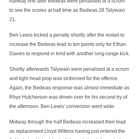
halfway line after Bedwas were penalised at a scrum
to see the scores at half time as Bedwas 28 Talywain
21.
Ben Lewis kicked a penalty shortly after the restart to
increase the Bedwas lead to ten points only for Ethan
Davies to respond in kind with another long-range kick.
Shortly afterwards Talywain were penalised at a scrum
and tight head prop was sinbinned for the offence.
Again, the Bedwas response was almost immediate as
Rhys Hutcherson was driven over for his second try of
the afternoon. Ben Lewis’ conversion went wide.
Midway through the half Bedwas increased their lead
as replacement Lloyd Wilkins having just entered the