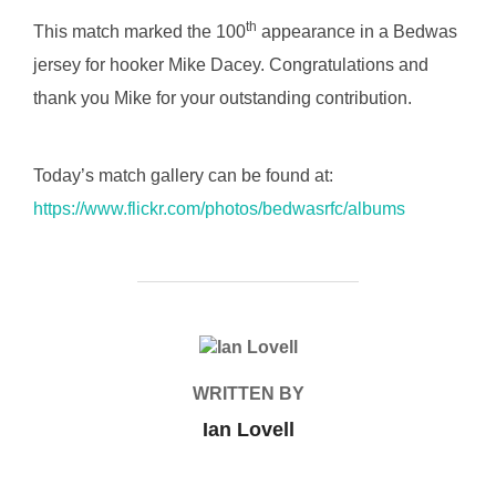
th
This match marked the 100
appearance in a Bedwas
jersey for hooker Mike Dacey. Congratulations and
thank you Mike for your outstanding contribution.
Today’s match gallery can be found at:
https://www.flickr.com/photos/bedwasrfc/albums
POST AUTHOR
WRITTEN BY
Ian Lovell