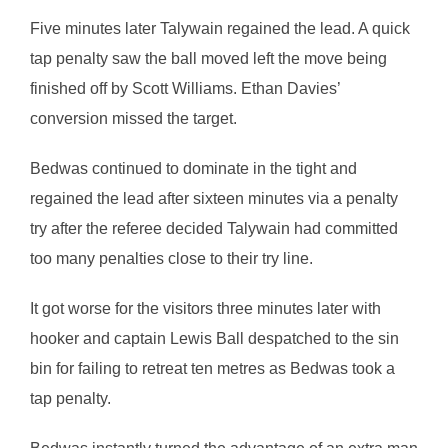
Five minutes later Talywain regained the lead. A quick
tap penalty saw the ball moved left the move being
finished off by Scott Williams. Ethan Davies’
conversion missed the target.
Bedwas continued to dominate in the tight and
regained the lead after sixteen minutes via a penalty
try after the referee decided Talywain had committed
too many penalties close to their try line.
It got worse for the visitors three minutes later with
hooker and captain Lewis Ball despatched to the sin
bin for failing to retreat ten metres as Bedwas took a
tap penalty.