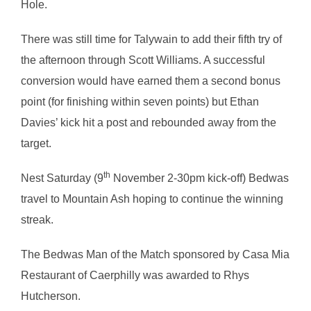
Hole.
There was still time for Talywain to add their fifth try of
the afternoon through Scott Williams. A successful
conversion would have earned them a second bonus
point (for finishing within seven points) but Ethan
Davies’ kick hit a post and rebounded away from the
target.
th
Nest Saturday (9
November 2-30pm kick-off) Bedwas
travel to Mountain Ash hoping to continue the winning
streak.
The Bedwas Man of the Match sponsored by Casa Mia
Restaurant of Caerphilly was awarded to Rhys
Hutcherson.