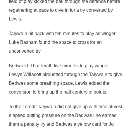
field of play kicked the ball through the defence before
regathering at pace to dive in for a try converted by
Lewis.
Talywain hit back with ten minutes to play as winger
Luke Basham found the space to cross for an
unconverted try.
Bedwas hit back with five minutes to play winger
Lewys Willacott pirouetted through the Talywain to give
Bedwas some breathing space. Lewis added the
conversion to bring up the half century of points.
To their credit Talywain did not give up with time almost
elapsed putting pressure on the Bedwas line earned
them a penalty try and Bedwas a yellow card for Jo