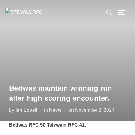
Skip
Search
to
TOGG
for:
content
Bedwas maintain winning run
after high scoring encounter.
Posted
by
Ian Lovell
in
News
on
November 2, 2024
on
Bedwas RFC 50 Talywain RFC 41.