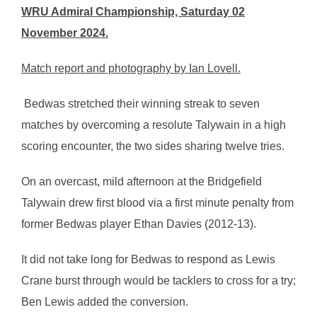
WRU Admiral Championship, Saturday 02
November 2024.
Match report and photography by Ian Lovell.
Bedwas stretched their winning streak to seven
matches by overcoming a resolute Talywain in a high
scoring encounter, the two sides sharing twelve tries.
On an overcast, mild afternoon at the Bridgefield
Talywain drew first blood via a first minute penalty from
former Bedwas player Ethan Davies (2012-13).
It did not take long for Bedwas to respond as Lewis
Crane burst through would be tacklers to cross for a try;
Ben Lewis added the conversion.