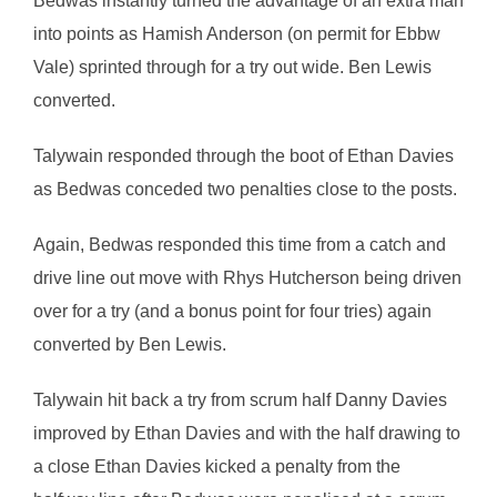
Bedwas instantly turned the advantage of an extra man
into points as Hamish Anderson (on permit for Ebbw
Vale) sprinted through for a try out wide. Ben Lewis
converted.
Talywain responded through the boot of Ethan Davies
as Bedwas conceded two penalties close to the posts.
Again, Bedwas responded this time from a catch and
drive line out move with Rhys Hutcherson being driven
over for a try (and a bonus point for four tries) again
converted by Ben Lewis.
Talywain hit back a try from scrum half Danny Davies
improved by Ethan Davies and with the half drawing to
a close Ethan Davies kicked a penalty from the