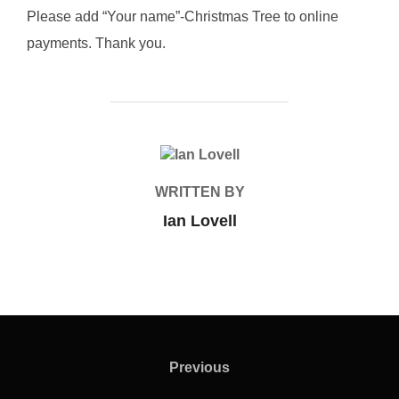
Please add “Your name”-Christmas Tree to online
payments. Thank you.
POST AUTHOR
WRITTEN BY
Ian Lovell
Post
navigation
Previous
Previous