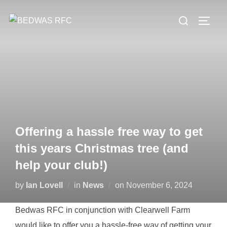
Skip
Search
to
TOGG
for:
content
Offering a hassle free way to get
this years Christmas tree (and
help your club!)
Posted
by
Ian Lovell
in
News
on
November 6, 2024
on
Bedwas RFC in conjunction with Clearwell Farm
would like to offer you a hassle-free way of getting your