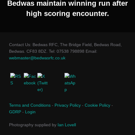
Bedwas maintain winning run after
high scoring encounter.
Contact Us: Bedwas RFC, The Bridge Field, Bedwas Road,
Bedwas. CF83 8DZ. Tel: 07538 798898 Email:
webmaster@bedwasrfc.co.uk
Terms and Conditions
-
Privacy Policy
-
Cookie Policy
-
GDRP
-
Login
Photography supplied by
Ian Lovell