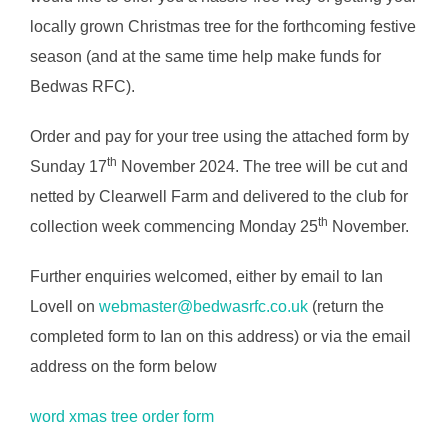
locally grown Christmas tree for the forthcoming festive
season (and at the same time help make funds for
Bedwas RFC).
Order and pay for your tree using the attached form by
th
Sunday 17
November 2024. The tree will be cut and
netted by Clearwell Farm and delivered to the club for
th
collection week commencing Monday 25
November.
Further enquiries welcomed, either by email to Ian
Lovell on
webmaster@bedwasrfc.co.uk
(return the
completed form to Ian on this address) or via the email
address on the form below
word xmas tree order form