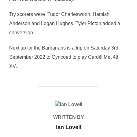
Try scorers were Tudor Charlesworth, Hamish
Anderson and Logan Hughes. Tyler Picton added a
conversion.
Next up for the Barbarians is a trip on Saturday 3rd
September 2022 to Cyncoed to play Cardiff Met 4th
XV.
POST AUTHOR
WRITTEN BY
Ian Lovell