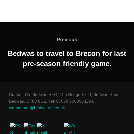
Post
navigation
Previous
Previous
Bedwas to travel to Brecon for last
pre-season friendly game.
Contact Us: Bedwas RFC, The Bridge Field, Bedwas Road,
Bedwas. CF83 8DZ. Tel: 07538 798898 Email:
webmaster@bedwasrfc.co.uk