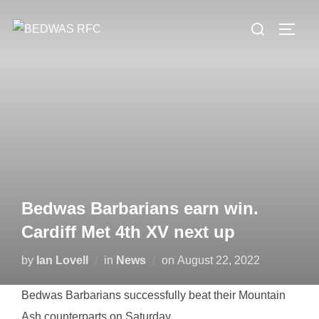
Skip
Search
to
TOGG
for:
content
Bedwas Barbarians earn win.
Cardiff Met 4th XV next up
Posted
by
Ian Lovell
in
News
on
August 22, 2022
on
Bedwas Barbarians successfully beat their Mountain
Ash counterparts on Saturday.