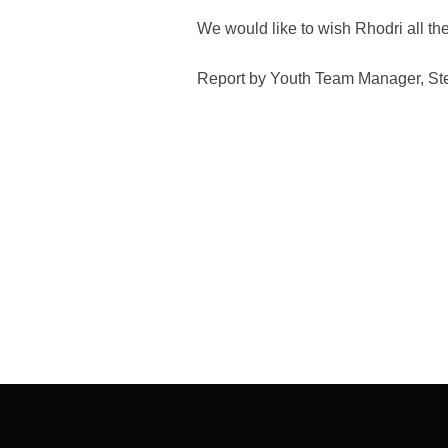
We would like to wish Rhodri all the
Report by Youth Team Manager, St
Post
navigation