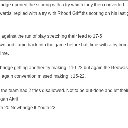
ridge opened the scoring with a try which they then converted.
rds, replied with a try with Rhodri Griffiths scoring on his last
gainst the run of play stretching their lead to 17-5
own and came back into the game before half time with a try fr
time.
ridge getting another try making it 10-22 but again the Bedwas Y
s again convention missed making it 15-22.
the team had 2 tries disallowed. Not to be out-done and let the
rgan Akril
h 20 Newbridge ll Youth 22.