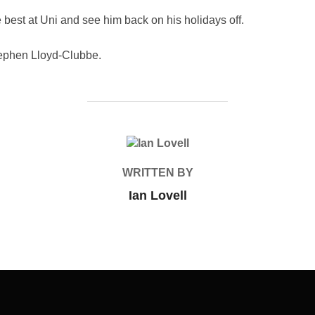
 best at Uni and see him back on his holidays off.
ephen Lloyd-Clubbe.
POST AUTHOR
WRITTEN BY
Ian Lovell