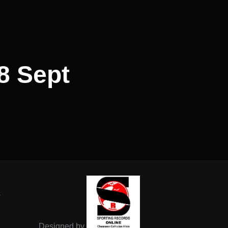
8 Sept
-
Designed by