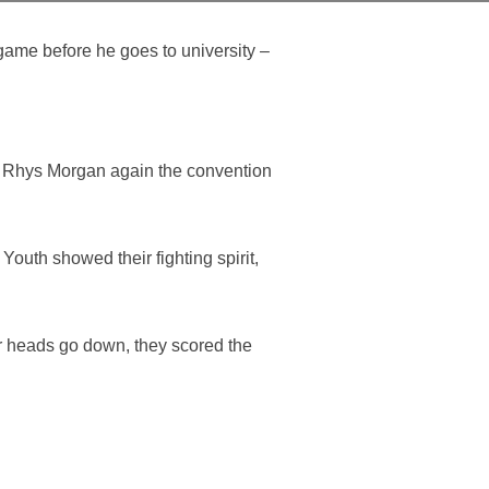
 game before he goes to university –
om Rhys Morgan again the convention
outh showed their fighting spirit,
ir heads go down, they scored the