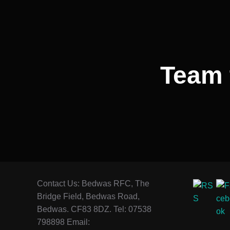
Team 
Contact Us: Bedwas RFC, The
Bridge Field, Bedwas Road,
Bedwas. CF83 8DZ. Tel: 07538
798898 Email: