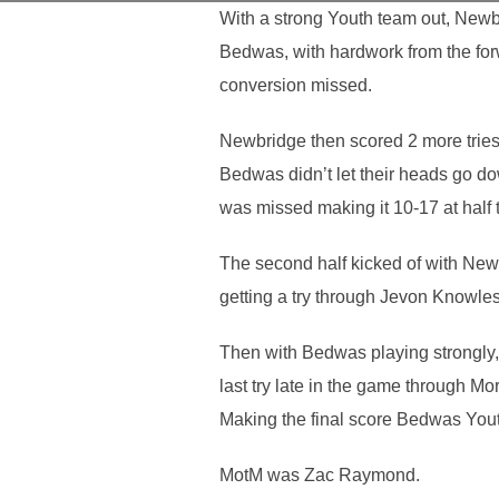
With a strong Youth team out, Newb
Bedwas, with hardwork from the forwa
conversion missed.
Newbridge then scored 2 more tries a
Bedwas didn’t let their heads go d
was missed making it 10-17 at half 
The second half kicked of with Newb
getting a try through Jevon Knowle
Then with Bedwas playing strongly, 
last try late in the game through Mo
Making the final score Bedwas Yout
MotM was Zac Raymond.