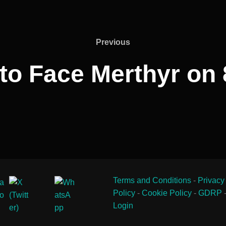
Previous
Previous
to Face Merthyr on 
Terms and Conditions
-
Privacy
Policy
-
Cookie Policy
-
GDRP
Login