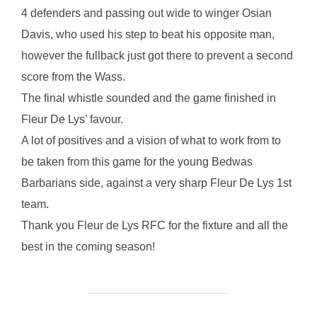
4 defenders and passing out wide to winger Osian
Davis, who used his step to beat his opposite man,
however the fullback just got there to prevent a second
score from the Wass.
The final whistle sounded and the game finished in
Fleur De Lys’ favour.
A lot of positives and a vision of what to work from to
be taken from this game for the young Bedwas
Barbarians side, against a very sharp Fleur De Lys 1st
team.
Thank you Fleur de Lys RFC for the fixture and all the
best in the coming season!