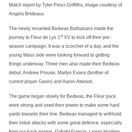
Match report by Tyler Pesci-Griffiths, Image courtesy of
Angela Brideaux
The newly renamed Bedwas Barbarians made the
st
journey to Fleur de Lys 1
XV to kick off their pre-
season campaign. It was a scorcher of a day, and the
young Wass side were looking forward to getting
things underway. Three men also made their Bedwas
debut, Andrew Prouse, Martyn Evans (brother of
current player Gavin) and Aaron Atwood.
The game began slowly for Bedwas, the Fleur pack
were strong and used their power to make some hard
yards towards their line. Bedwas managed to withhold
their initial attacks with some great defence, especially
from our back rowers, Dafydd Francis, Logan Hughes