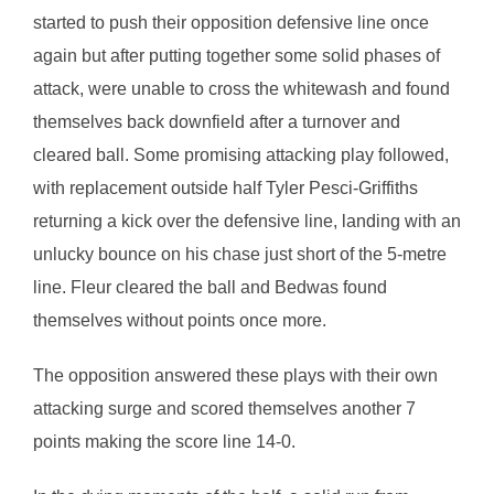
started to push their opposition defensive line once
again but after putting together some solid phases of
attack, were unable to cross the whitewash and found
themselves back downfield after a turnover and
cleared ball. Some promising attacking play followed,
with replacement outside half Tyler Pesci-Griffiths
returning a kick over the defensive line, landing with an
unlucky bounce on his chase just short of the 5-metre
line. Fleur cleared the ball and Bedwas found
themselves without points once more.
The opposition answered these plays with their own
attacking surge and scored themselves another 7
points making the score line 14-0.