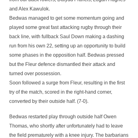
and Alex Kawulok.
Bedwas managed to get some momentum going and
played some great fast attacking rugby through their
back line, with fullback Saul Down making a dashing
run from his own 22, setting up an opportunity to build
some phases in the opposition half. Bedwas pressed
but the Fleur defence dismantled their attack and
turned over possession.
Soon followed a surge from Fleur, resulting in the first
try of the match, scored in the right-hand corner,
converted by their outside half. (7-0).
Bedwas restarted play through outside half Owen
Thomas, who shortly after unfortunately had to leave
the field prematurely with a knee injury. The barbarians