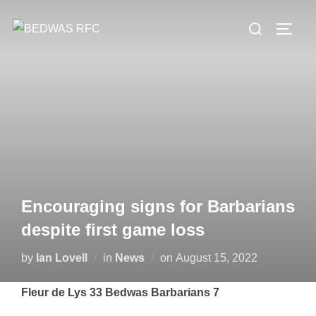
Skip
Search
to
TOGG
for:
content
Encouraging signs for Barbarians
despite first game loss
Posted
by
Ian Lovell
in
News
on
August 15, 2022
on
Fleur de Lys 33 Bedwas Barbarians 7