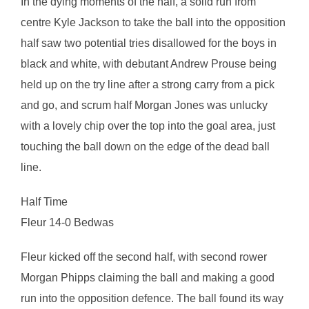
In the dying moments of the half, a solid run from
centre Kyle Jackson to take the ball into the opposition
half saw two potential tries disallowed for the boys in
black and white, with debutant Andrew Prouse being
held up on the try line after a strong carry from a pick
and go, and scrum half Morgan Jones was unlucky
with a lovely chip over the top into the goal area, just
touching the ball down on the edge of the dead ball
line.
Half Time
Fleur 14-0 Bedwas
Fleur kicked off the second half, with second rower
Morgan Phipps claiming the ball and making a good
run into the opposition defence. The ball found its way