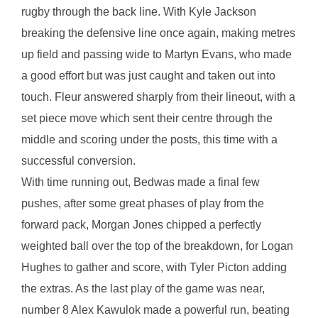
rugby through the back line. With Kyle Jackson
breaking the defensive line once again, making metres
up field and passing wide to Martyn Evans, who made
a good effort but was just caught and taken out into
touch. Fleur answered sharply from their lineout, with a
set piece move which sent their centre through the
middle and scoring under the posts, this time with a
successful conversion.
With time running out, Bedwas made a final few
pushes, after some great phases of play from the
forward pack, Morgan Jones chipped a perfectly
weighted ball over the top of the breakdown, for Logan
Hughes to gather and score, with Tyler Picton adding
the extras. As the last play of the game was near,
number 8 Alex Kawulok made a powerful run, beating