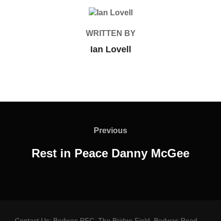
POST AUTHOR
WRITTEN BY
Ian Lovell
Post
navigation
Previous
Previous
Rest in Peace Danny McGee
Contact Us: Bedwas RFC, The Bridge Field, Bedwas Road,