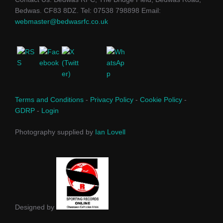
Bedwas. CF83 8DZ. Tel: 07538 798898 Email:
webmaster@bedwasrfc.co.uk
Terms and Conditions
-
Privacy Policy
-
Cookie Policy
-
GDRP
-
Login
Photography supplied by
Ian Lovell
Designed by