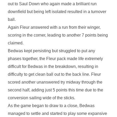
out to Saul Down who again made a brilliant run
downfield but being left isolated resulted in a turnover
ball.
Again Fleur answered with a run from their winger,
scoring in the corner, leading to another 7 points being
claimed.
Bedwas kept persisting but struggled to put any
phases together, the Fleur pack made life extremely
difficult for Bedwas in the breakdown, resulting in
difficulty to get clean ball out to the back line. Fleur
scored another unanswered try midway through the
second half, adding just 5 points this time due to the
conversion sailing wide of the sticks.
As the game began to draw to a close, Bedwas
managed to settle and started to play some expansive