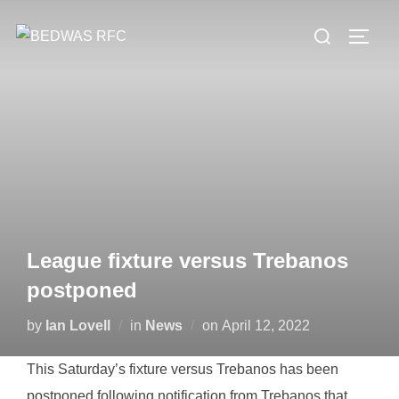
Skip
Search
to
TOGG
for:
content
League fixture versus Trebanos
postponed
Posted
by
Ian Lovell
in
News
on
April 12, 2022
on
This Saturday’s fixture versus Trebanos has been
postponed following notification from Trebanos that