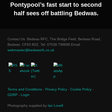
Pontypool’s fast start to second
half sees off battling Bedwas.
Contact Us: Bedwas RFC, The Bridge Field, Bedwas Road,
Bedwas. CF83 8DZ. Tel: 07538 798898 Email:
webmaster@bedwasrfc.co.uk
Terms and Conditions
-
Privacy Policy
-
Cookie Policy
-
GDRP
-
Login
Photography supplied by
Ian Lovell