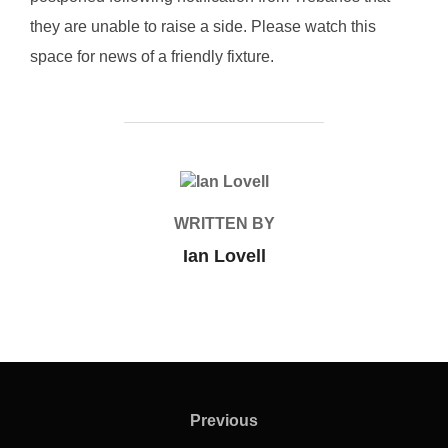
they are unable to raise a side. Please watch this
space for news of a friendly fixture.
POST AUTHOR
WRITTEN BY
Ian Lovell
Post
navigation
Previous
Previous